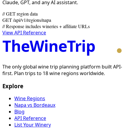
Claude, GPT, and any AI assistant.
// GET region data
GET /api/v1/regions/napa
// Response includes wineries + affiliate URLs
View API Reference
TheWineTrip
The only global wine trip planning platform built API-
first. Plan trips to 18 wine regions worldwide.
Explore
Wine Regions
Napa vs Bordeaux
Blog
API Reference
List Your Winery