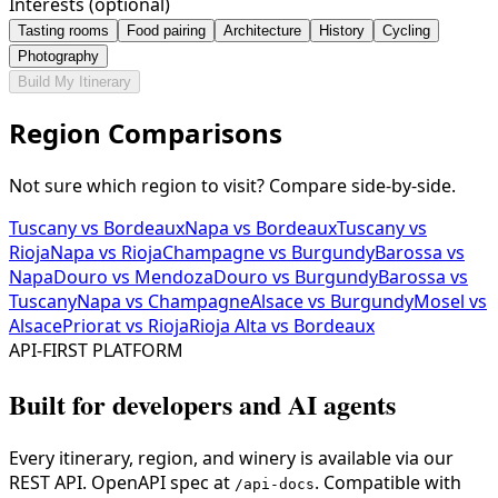
Interests (optional)
Tasting rooms
Food pairing
Architecture
History
Cycling
Photography
Build My Itinerary
Region Comparisons
Not sure which region to visit? Compare side-by-side.
Tuscany vs Bordeaux
Napa vs Bordeaux
Tuscany vs
Rioja
Napa vs Rioja
Champagne vs Burgundy
Barossa vs
Napa
Douro vs Mendoza
Douro vs Burgundy
Barossa vs
Tuscany
Napa vs Champagne
Alsace vs Burgundy
Mosel vs
Alsace
Priorat vs Rioja
Rioja Alta vs Bordeaux
API-FIRST PLATFORM
Built for developers and AI agents
Every itinerary, region, and winery is available via our
REST API. OpenAPI spec at
. Compatible with
/api-docs