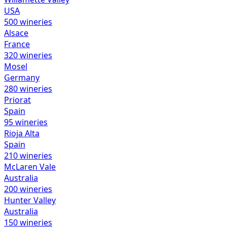
USA
500
wineries
Alsace
France
320
wineries
Mosel
Germany
280
wineries
Priorat
Spain
95
wineries
Rioja Alta
Spain
210
wineries
McLaren Vale
Australia
200
wineries
Hunter Valley
Australia
150
wineries