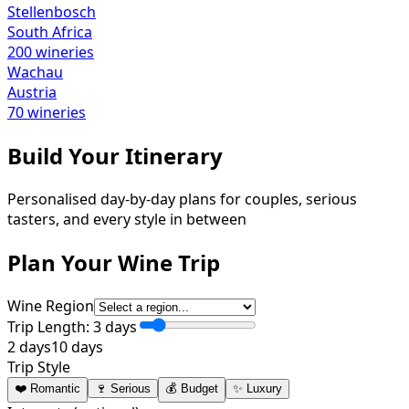
Stellenbosch
South Africa
200
wineries
Wachau
Austria
70
wineries
Build Your Itinerary
Personalised day-by-day plans for couples, serious
tasters, and every style in between
Plan Your Wine Trip
Wine Region
Trip Length:
3
days
2 days
10 days
Trip Style
❤️ Romantic
🍷 Serious
💰 Budget
✨ Luxury