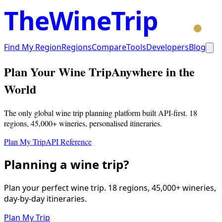
TheWineTrip
Find My Region
Regions
Compare
Tools
Developers
Blog
Plan Your Wine Trip
Anywhere in the
World
The only global wine trip planning platform built API-first. 18
regions, 45,000+ wineries, personalised itineraries.
Plan My Trip
API Reference
Planning a wine trip?
Plan your perfect wine trip. 18 regions, 45,000+ wineries,
day-by-day itineraries.
Plan My Trip