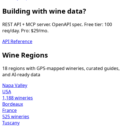
Building with wine data?
REST API + MCP server. OpenAPI spec. Free tier: 100
req/day. Pro: $29/mo.
API Reference
Wine Regions
18 regions with GPS-mapped wineries, curated guides,
and AI-ready data
Napa Valley
USA
1,188
wineries
Bordeaux
France
525
wineries
Tuscany