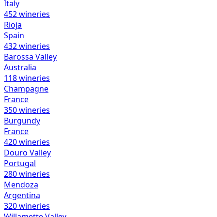
Italy
452
wineries
Rioja
Spain
432
wineries
Barossa Valley
Australia
118
wineries
Champagne
France
350
wineries
Burgundy
France
420
wineries
Douro Valley
Portugal
280
wineries
Mendoza
Argentina
320
wineries
Willamette Valley