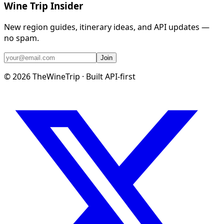
Wine Trip Insider
New region guides, itinerary ideas, and API updates —
no spam.
Join
©
2026
TheWineTrip · Built API-first