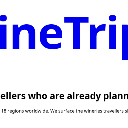
neTri
vellers who are already plann
r 18 regions worldwide. We surface the wineries travellers 