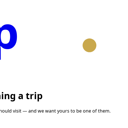
p
ing a trip
should visit — and we want yours to be one of them.