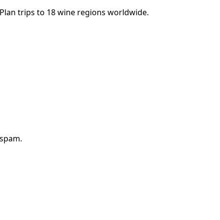
. Plan trips to 18 wine regions worldwide.
 spam.