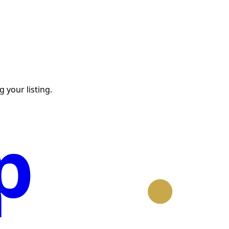
 your listing.
p