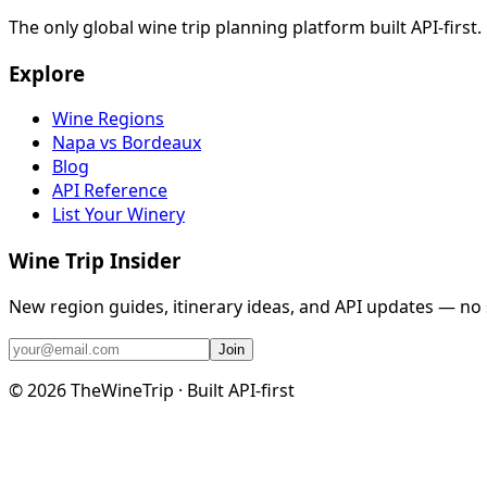
The only global wine trip planning platform built API-first
Explore
Wine Regions
Napa vs Bordeaux
Blog
API Reference
List Your Winery
Wine Trip Insider
New region guides, itinerary ideas, and API updates — no
Join
©
2026
TheWineTrip · Built API-first