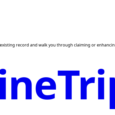
existing record and walk you through claiming or enhancing
neTri