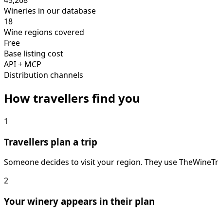
45,268
Wineries in our database
18
Wine regions covered
Free
Base listing cost
API + MCP
Distribution channels
How travellers find you
1
Travellers plan a trip
Someone decides to visit your region. They use TheWineTrip
2
Your winery appears in their plan