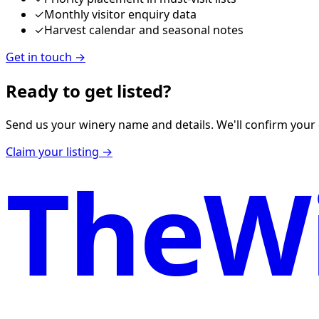
✓
Monthly visitor enquiry data
✓
Harvest calendar and seasonal notes
Get in touch
→
Ready to get listed?
Send us your winery name and details. We'll confirm your 
Claim your listing →
TheWi