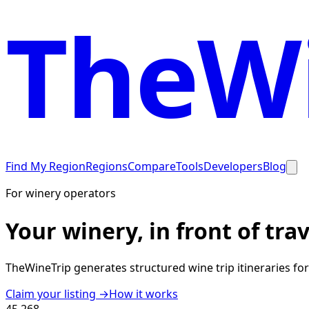
TheWi
Find My Region
Regions
Compare
Tools
Developers
Blog
For winery operators
Your winery, in front of tra
TheWineTrip generates structured wine trip itineraries fo
Claim your listing →
How it works