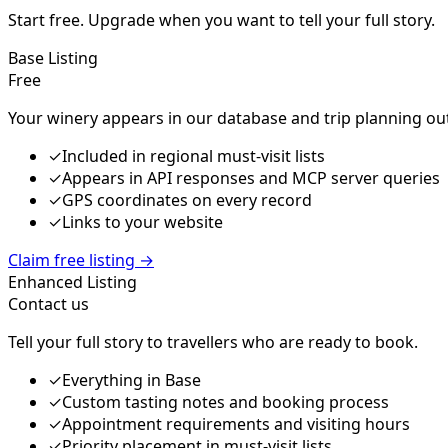
Start free. Upgrade when you want to tell your full story.
Base Listing
Free
Your winery appears in our database and trip planning ou
✓
Included in regional must-visit lists
✓
Appears in API responses and MCP server queries
✓
GPS coordinates on every record
✓
Links to your website
Claim free listing
→
Enhanced Listing
Contact us
Tell your full story to travellers who are ready to book.
✓
Everything in Base
✓
Custom tasting notes and booking process
✓
Appointment requirements and visiting hours
✓
Priority placement in must-visit lists