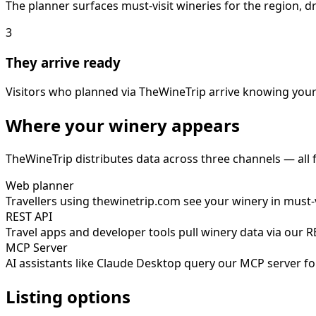
The planner surfaces must-visit wineries for the region, 
3
They arrive ready
Visitors who planned via TheWineTrip arrive knowing your
Where your winery appears
TheWineTrip distributes data across three channels — all
Web planner
Travellers using thewinetrip.com see your winery in must-vi
REST API
Travel apps and developer tools pull winery data via our 
MCP Server
AI assistants like Claude Desktop query our MCP server fo
Listing options