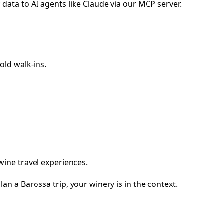
data to AI agents like Claude via our MCP server.
old walk-ins.
wine travel experiences.
n a Barossa trip, your winery is in the context.