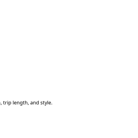
trip length, and style.