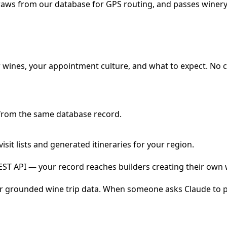
draws from our database for GPS routing, and passes winery 
 wines, your appointment culture, and what to expect. No c
 from the same database record.
sit lists and generated itineraries for your region.
REST API — your record reaches builders creating their own 
r grounded wine trip data. When someone asks Claude to pla