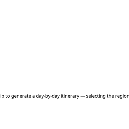
 to generate a day-by-day itinerary — selecting the region, 