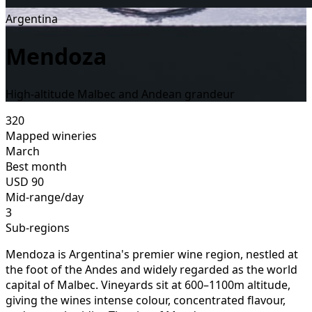
Argentina
Mendoza
High-altitude Malbec and Andean grandeur
320
Mapped wineries
March
Best month
USD
90
Mid-range/day
3
Sub-regions
Mendoza is Argentina's premier wine region, nestled at
the foot of the Andes and widely regarded as the world
capital of Malbec. Vineyards sit at 600–1100m altitude,
giving the wines intense colour, concentrated flavour,