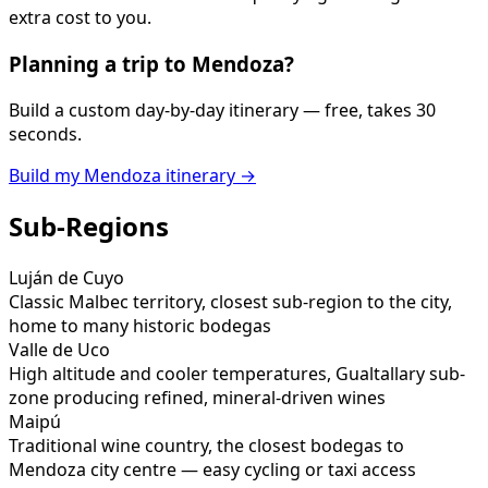
extra cost to you.
Planning a trip to
Mendoza
?
Build a custom day-by-day itinerary — free, takes 30
seconds.
Build my
Mendoza
itinerary →
Sub-Regions
Luján de Cuyo
Classic Malbec territory, closest sub-region to the city,
home to many historic bodegas
Valle de Uco
High altitude and cooler temperatures, Gualtallary sub-
zone producing refined, mineral-driven wines
Maipú
Traditional wine country, the closest bodegas to
Mendoza city centre — easy cycling or taxi access