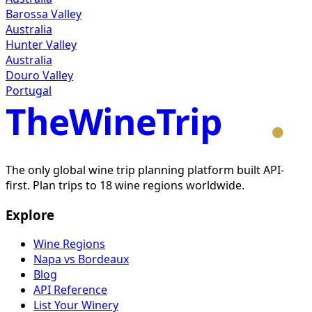
Barossa Valley
Australia
Hunter Valley
Australia
Douro Valley
Portugal
TheWineTrip
The only global wine trip planning platform built API-
first. Plan trips to 18 wine regions worldwide.
Explore
Wine Regions
Napa vs Bordeaux
Blog
API Reference
List Your Winery