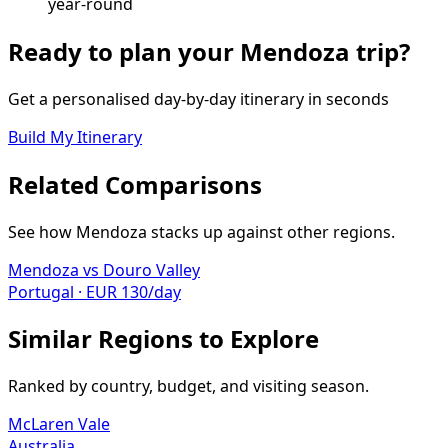
year-round
Ready to plan your
Mendoza
trip?
Get a personalised day-by-day itinerary in seconds
Build My Itinerary
Related Comparisons
See how
Mendoza
stacks up against other regions.
Mendoza
vs
Douro Valley
Portugal
·
EUR
130
/day
Similar Regions to Explore
Ranked by country, budget, and visiting season.
McLaren Vale
Australia