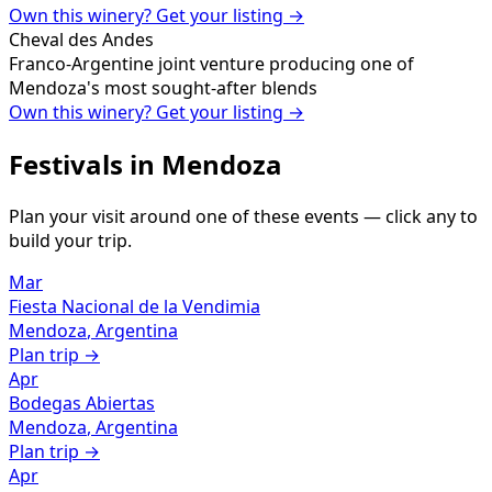
Own this winery? Get your listing →
Cheval des Andes
Franco-Argentine joint venture producing one of
Mendoza's most sought-after blends
Own this winery? Get your listing →
Festivals in
Mendoza
Plan your visit around one of these events — click any to
build your trip.
Mar
Fiesta Nacional de la Vendimia
Mendoza
,
Argentina
Plan trip →
Apr
Bodegas Abiertas
Mendoza
,
Argentina
Plan trip →
Apr