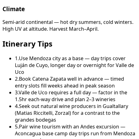
Climate
Semi-arid continental — hot dry summers, cold winters.
High UV at altitude. Harvest March–April.
Itinerary Tips
1
.
Use Mendoza city as a base — day trips cover
Luján de Cuyo, longer day or overnight for Valle de
Uco
2
.
Book Catena Zapata well in advance — timed
entry slots fill weeks ahead in peak season
3
.
Valle de Uco requires a full day — factor in the
1.5hr each-way drive and plan 2–3 wineries
4
.
Seek out natural wine producers in Gualtallary
(Matias Riccitelli, Zorzal) for a contrast to the
grandes bodegas
5
.
Pair wine tourism with an Andes excursion —
Aconcagua base camp day trips run from Mendoza