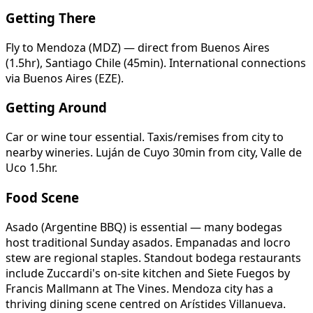
Getting There
Fly to Mendoza (MDZ) — direct from Buenos Aires
(1.5hr), Santiago Chile (45min). International connections
via Buenos Aires (EZE).
Getting Around
Car or wine tour essential. Taxis/remises from city to
nearby wineries. Luján de Cuyo 30min from city, Valle de
Uco 1.5hr.
Food Scene
Asado (Argentine BBQ) is essential — many bodegas
host traditional Sunday asados. Empanadas and locro
stew are regional staples. Standout bodega restaurants
include Zuccardi's on-site kitchen and Siete Fuegos by
Francis Mallmann at The Vines. Mendoza city has a
thriving dining scene centred on Arístides Villanueva.