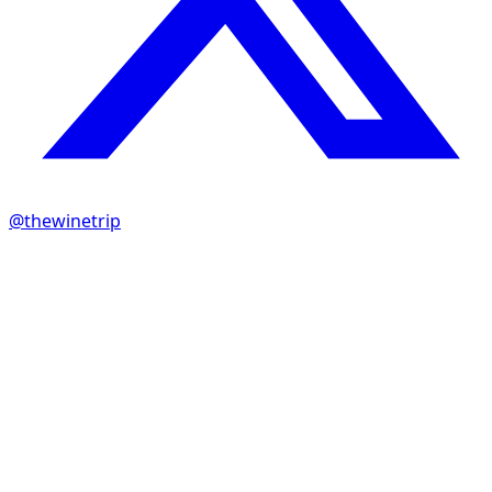
@thewinetrip