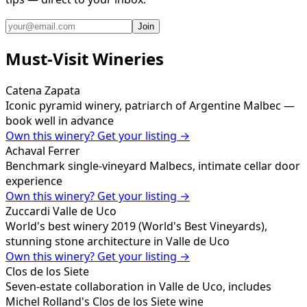
Join
Must-Visit Wineries
Catena Zapata
Iconic pyramid winery, patriarch of Argentine Malbec —
book well in advance
Own this winery? Get your listing →
Achaval Ferrer
Benchmark single-vineyard Malbecs, intimate cellar door
experience
Own this winery? Get your listing →
Zuccardi Valle de Uco
World's best winery 2019 (World's Best Vineyards),
stunning stone architecture in Valle de Uco
Own this winery? Get your listing →
Clos de los Siete
Seven-estate collaboration in Valle de Uco, includes
Michel Rolland's Clos de los Siete wine