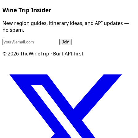
Wine Trip Insider
New region guides, itinerary ideas, and API updates —
no spam.
Join
©
2026
TheWineTrip · Built API-first