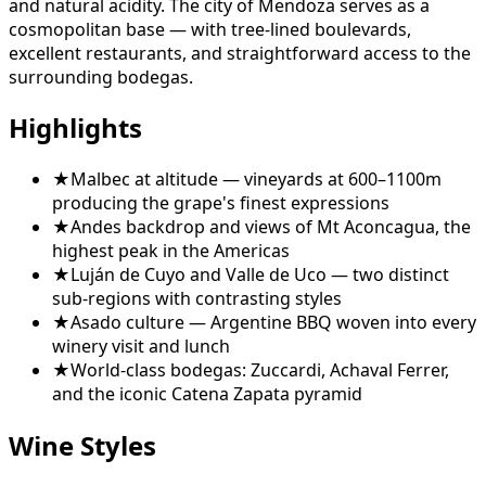
and natural acidity. The city of Mendoza serves as a
cosmopolitan base — with tree-lined boulevards,
excellent restaurants, and straightforward access to the
surrounding bodegas.
Highlights
★
Malbec at altitude — vineyards at 600–1100m
producing the grape's finest expressions
★
Andes backdrop and views of Mt Aconcagua, the
highest peak in the Americas
★
Luján de Cuyo and Valle de Uco — two distinct
sub-regions with contrasting styles
★
Asado culture — Argentine BBQ woven into every
winery visit and lunch
★
World-class bodegas: Zuccardi, Achaval Ferrer,
and the iconic Catena Zapata pyramid
Wine Styles