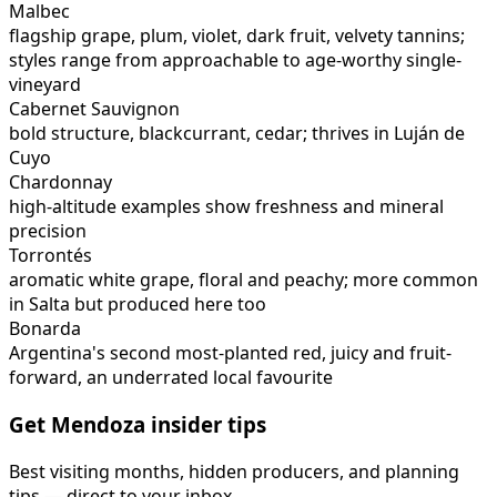
Malbec
flagship grape, plum, violet, dark fruit, velvety tannins;
styles range from approachable to age-worthy single-
vineyard
Cabernet Sauvignon
bold structure, blackcurrant, cedar; thrives in Luján de
Cuyo
Chardonnay
high-altitude examples show freshness and mineral
precision
Torrontés
aromatic white grape, floral and peachy; more common
in Salta but produced here too
Bonarda
Argentina's second most-planted red, juicy and fruit-
forward, an underrated local favourite
Get Mendoza insider tips
Best visiting months, hidden producers, and planning
tips — direct to your inbox.