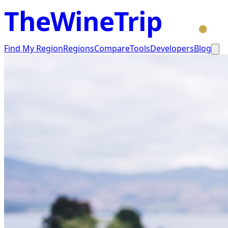
TheWineTrip
Find My Region
Regions
Compare
Tools
Developers
Blog