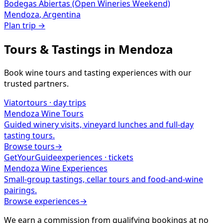
Bodegas Abiertas (Open Wineries Weekend)
Mendoza
,
Argentina
Plan trip →
Tours & Tastings in
Mendoza
Book wine tours and tasting experiences with our
trusted partners.
Viator
tours · day trips
Mendoza
Wine Tours
Guided winery visits, vineyard lunches and full-day
tasting tours.
Browse tours
→
GetYourGuide
experiences · tickets
Mendoza
Wine Experiences
Small-group tastings, cellar tours and food-and-wine
pairings.
Browse experiences
→
We earn a commission from qualifying bookings at no