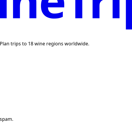
neTri
. Plan trips to 18 wine regions worldwide.
 spam.