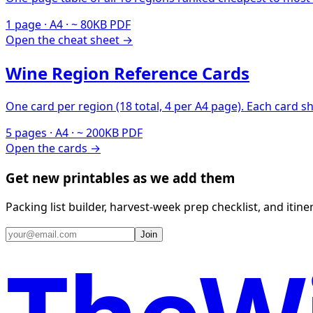
1 page · A4 · ~ 80KB PDF
Open the cheat sheet →
Wine Region Reference Cards
One card per region (18 total, 4 per A4 page). Each card s
5 pages · A4 · ~ 200KB PDF
Open the cards →
Get new printables as we add them
Packing list builder, harvest-week prep checklist, and itin
Join