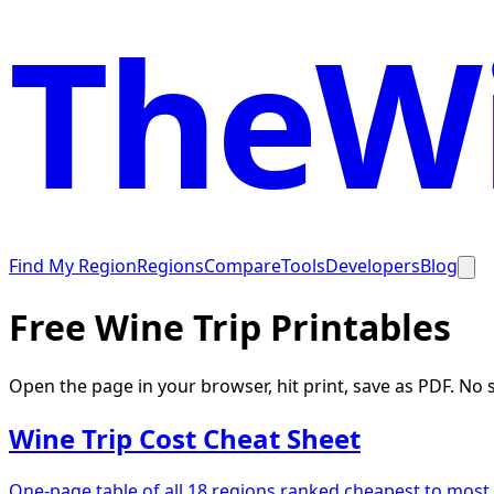
TheWi
Find My Region
Regions
Compare
Tools
Developers
Blog
Free Wine Trip Printables
Open the page in your browser, hit print, save as PDF. No
Wine Trip Cost Cheat Sheet
One-page table of all 18 regions ranked cheapest to most 