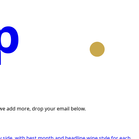
p
n we add more, drop your email below.
 side, with best month and headline wine style for each.