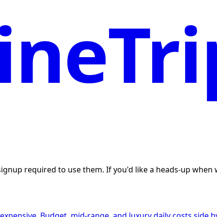
neTri
 signup required to use them. If you'd like a heads-up whe
expensive. Budget, mid-range, and luxury daily costs side by