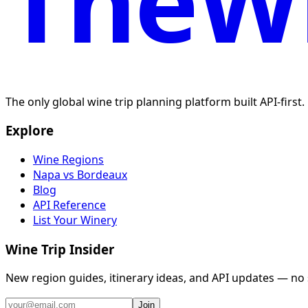
TheWi
The only global wine trip planning platform built API-first
Explore
Wine Regions
Napa vs Bordeaux
Blog
API Reference
List Your Winery
Wine Trip Insider
New region guides, itinerary ideas, and API updates — no
Join