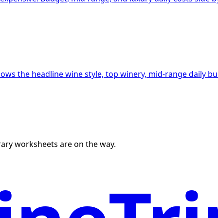
hows the headline wine style, top winery, mid-range daily b
erary worksheets are on the way.