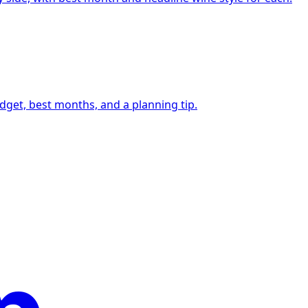
udget, best months, and a planning tip.