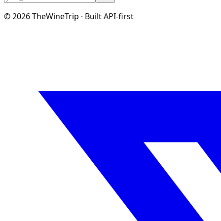
©
2026
TheWineTrip · Built API-first