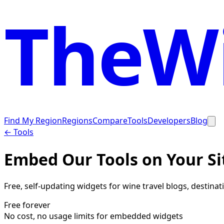
TheWi
Find My Region
Regions
Compare
Tools
Developers
Blog
← Tools
Embed Our Tools on Your Si
Free, self-updating widgets for wine travel blogs, destina
Free forever
No cost, no usage limits for embedded widgets