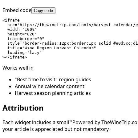
Embed code
Copy code
<iframe

  src="https://thewinetrip.com/tools/harvest-calendar/e
  width="100%"

  height="820"

  frameborder="0"

  style="border-radius:12px;border:1px solid #e0d5cc;di
  title="Wine Region Harvest Calendar"

  loading="lazy"

></iframe>
Works well in
"Best time to visit" region guides
Annual wine calendar content
Harvest season planning articles
Attribution
Each widget includes a small "Powered by TheWineTrip.com" 
your article is appreciated but not mandatory.