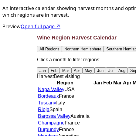
An interactive calendar showing harvest months and optim
which regions are in harvest.
Preview
Open full page ↗