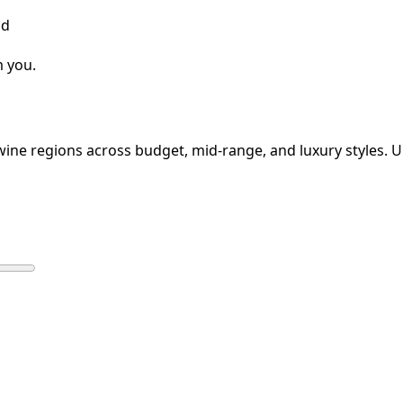
nd
m you.
 wine regions across budget, mid-range, and luxury styles. Up