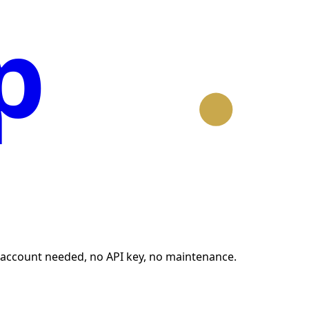
p
no account needed, no API key, no maintenance.