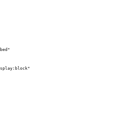
bed"

splay:block"
