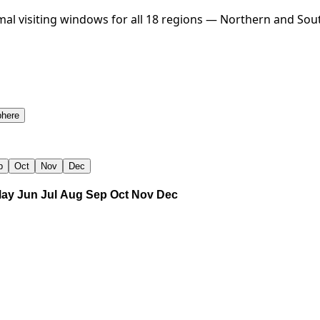
al visiting windows for all 18 regions — Northern and Sou