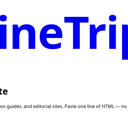
neTri
te
tion guides, and editorial sites. Paste one line of HTML — 