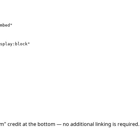
mbed"

splay:block"

credit at the bottom — no additional linking is required. If