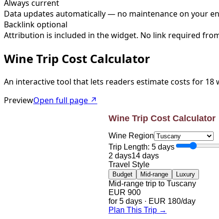
Always current
Data updates automatically — no maintenance on your e
Backlink optional
Attribution is included in the widget. No link required fro
Wine Trip Cost Calculator
An interactive tool that lets readers estimate costs for 18
Preview
Open full page ↗