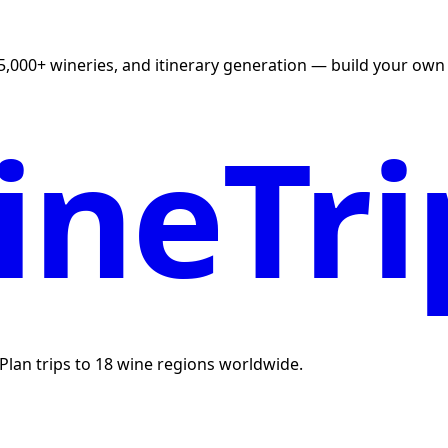
5,000+ wineries, and itinerary generation — build your own U
neTri
. Plan trips to 18 wine regions worldwide.