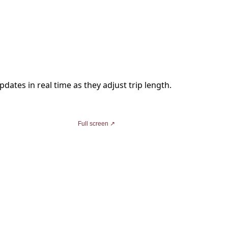
dates in real time as they adjust trip length.