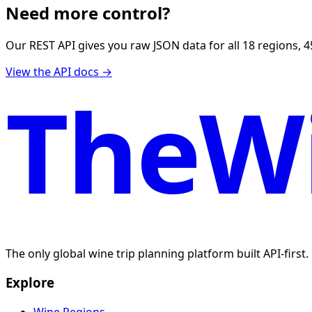
Need more control?
Our REST API gives you raw JSON data for all 18 regions, 4
View the API docs →
TheWi
The only global wine trip planning platform built API-first
Explore