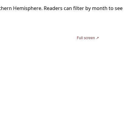
thern Hemisphere. Readers can filter by month to see