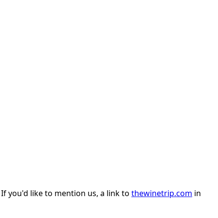
 you'd like to mention us, a link to
thewinetrip.com
in