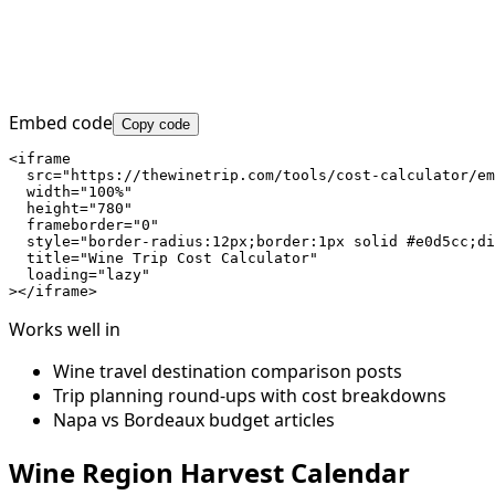
Embed code
Copy code
<iframe

  src="https://thewinetrip.com/tools/cost-calculator/em
  width="100%"

  height="780"

  frameborder="0"

  style="border-radius:12px;border:1px solid #e0d5cc;di
  title="Wine Trip Cost Calculator"

  loading="lazy"

></iframe>
Works well in
Wine travel destination comparison posts
Trip planning round-ups with cost breakdowns
Napa vs Bordeaux budget articles
Wine Region Harvest Calendar