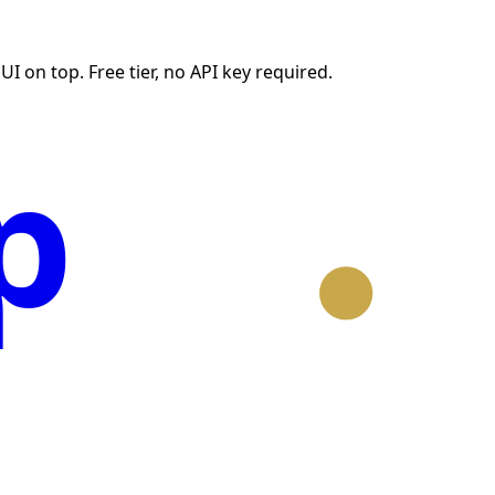
I on top. Free tier, no API key required.
p