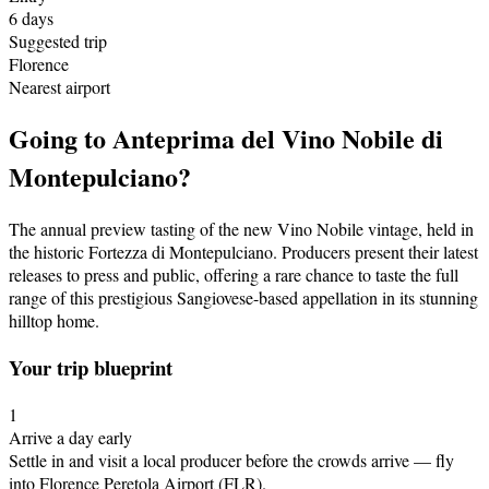
6
days
Suggested trip
Florence
Nearest airport
Going to
Anteprima del Vino Nobile di
Montepulciano
?
The annual preview tasting of the new Vino Nobile vintage, held in
the historic Fortezza di Montepulciano. Producers present their latest
releases to press and public, offering a rare chance to taste the full
range of this prestigious Sangiovese-based appellation in its stunning
hilltop home.
Your trip blueprint
1
Arrive a day early
Settle in and visit a local producer before the crowds arrive
— fly
into Florence Peretola Airport (FLR)
.