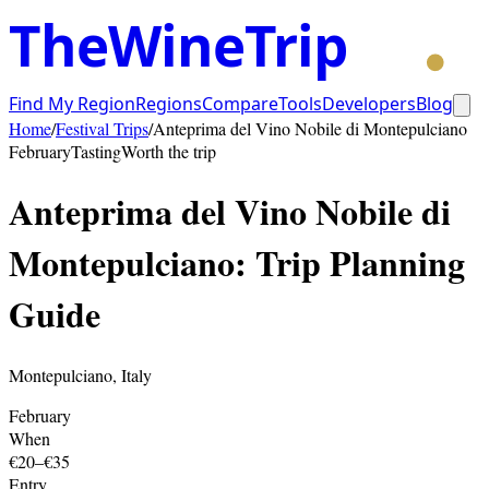
TheWineTrip
Find My Region
Regions
Compare
Tools
Developers
Blog
Home
/
Festival Trips
/
Anteprima del Vino Nobile di Montepulciano
February
Tasting
Worth the trip
Anteprima del Vino Nobile di
Montepulciano
: Trip Planning
Guide
Montepulciano
,
Italy
February
When
€20–€35
Entry