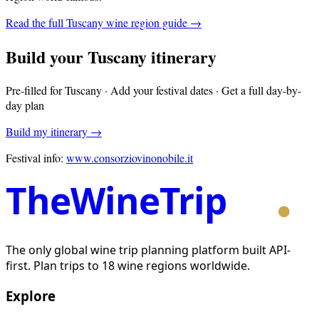
Read the full
Tuscany
wine region guide →
Build your
Tuscany
itinerary
Pre-filled for
Tuscany
· Add your festival dates · Get a full day-by-
day plan
Build my itinerary →
Festival info:
www.consorziovinonobile.it
TheWineTrip
The only global wine trip planning platform built API-
first. Plan trips to 18 wine regions worldwide.
Explore