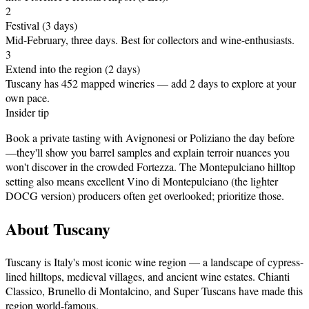
2
Festival
(3 days)
Mid-February, three days
.
Best for collectors and wine-enthusiasts.
3
Extend into the region (2 days)
Tuscany has 452 mapped wineries — add 2 days to explore at your
own pace.
Insider tip
Book a private tasting with Avignonesi or Poliziano the day before
—they'll show you barrel samples and explain terroir nuances you
won't discover in the crowded Fortezza. The Montepulciano hilltop
setting also means excellent Vino di Montepulciano (the lighter
DOCG version) producers often get overlooked; prioritize those.
About
Tuscany
Tuscany is Italy's most iconic wine region — a landscape of cypress-
lined hilltops, medieval villages, and ancient wine estates. Chianti
Classico, Brunello di Montalcino, and Super Tuscans have made this
region world-famous
.