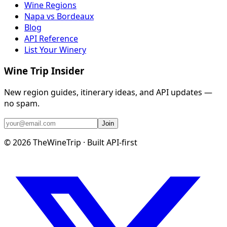
Wine Regions
Napa vs Bordeaux
Blog
API Reference
List Your Winery
Wine Trip Insider
New region guides, itinerary ideas, and API updates —
no spam.
Join
©
2026
TheWineTrip · Built API-first