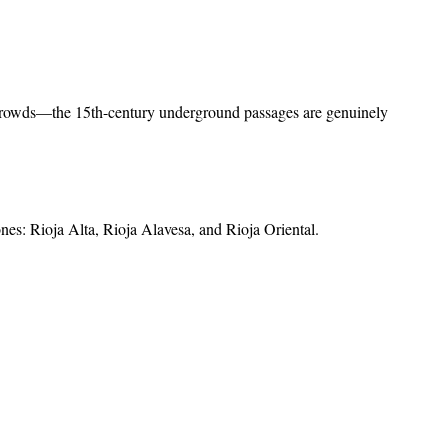
he crowds—the 15th-century underground passages are genuinely
ones: Rioja Alta, Rioja Alavesa, and Rioja Oriental
.