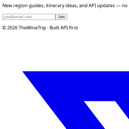
New region guides, itinerary ideas, and API updates — no
Join
©
2026
TheWineTrip · Built API-first