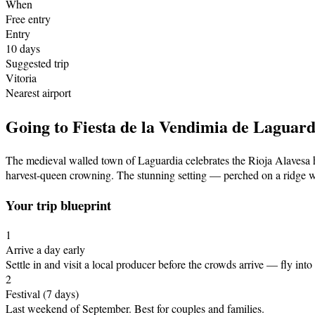
When
Free entry
Entry
10
days
Suggested trip
Vitoria
Nearest airport
Going to
Fiesta de la Vendimia de Laguard
The medieval walled town of Laguardia celebrates the Rioja Alavesa ha
harvest-queen crowning. The stunning setting — perched on a ridge wi
Your trip blueprint
1
Arrive a day early
Settle in and visit a local producer before the crowds arrive
— fly into 
2
Festival
(7 days)
Last weekend of September
.
Best for couples and families.