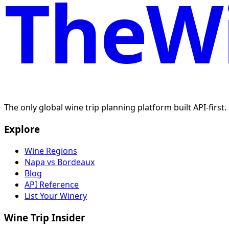
TheWi
The only global wine trip planning platform built API-first
Explore
Wine Regions
Napa vs Bordeaux
Blog
API Reference
List Your Winery
Wine Trip Insider