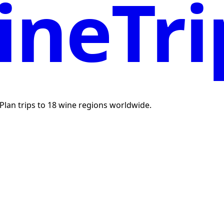
neTri
. Plan trips to 18 wine regions worldwide.