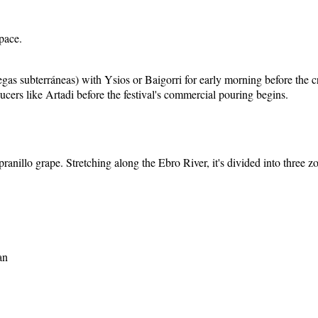
pace.
odegas subterráneas) with Ysios or Baigorri for early morning before t
ucers like Artadi before the festival's commercial pouring begins.
ranillo grape. Stretching along the Ebro River, it's divided into three z
an