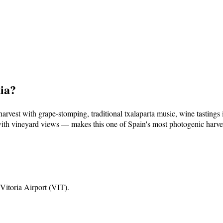
ia
?
rvest with grape-stomping, traditional txalaparta music, wine tastings 
th vineyard views — makes this one of Spain's most photogenic harvest
Vitoria Airport (VIT)
.