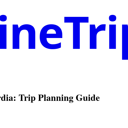
neTri
rdia
: Trip Planning Guide