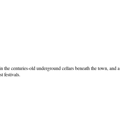
in the centuries-old underground cellars beneath the town, and a
 festivals.