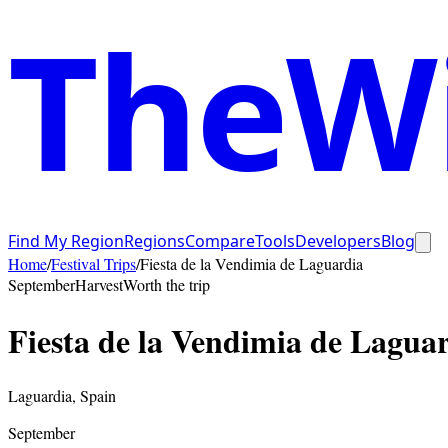
TheWi
Find My Region
Regions
Compare
Tools
Developers
Blog
Home
/
Festival Trips
/
Fiesta de la Vendimia de Laguardia
September
Harvest
Worth the trip
Fiesta de la Vendimia de Lagua
Laguardia
,
Spain
September