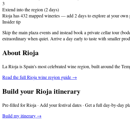
3
Extend into the region (2 days)
Rioja has 432 mapped wineries — add 2 days to explore at your own 
Insider tip
Skip the main plaza events and instead book a private cellar tour (b
extraordinary when quiet. Arrive a day early to taste with smaller prod
About
Rioja
La Rioja is Spain's most celebrated wine region, built around the Temp
Read the full
Rioja
wine region guide →
Build your
Rioja
itinerary
Pre-filled for
Rioja
· Add your festival dates · Get a full day-by-day pl
Build my itinerary →