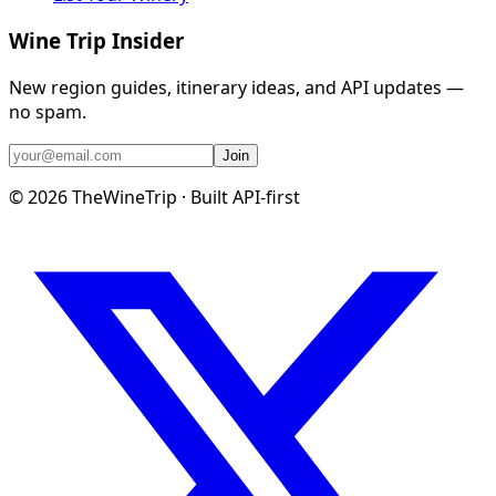
Wine Trip Insider
New region guides, itinerary ideas, and API updates —
no spam.
Join
©
2026
TheWineTrip · Built API-first