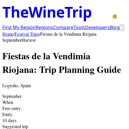
TheWineTrip
Find My Region
Regions
Compare
Tools
Developers
Blog
Home
/
Festival Trips
/
Fiestas de la Vendimia Riojana
September
Harvest
Fiestas de la Vendimia
Riojana
: Trip Planning Guide
Logroño
,
Spain
September
When
Free entry
Entry
10
days
Suggested trip