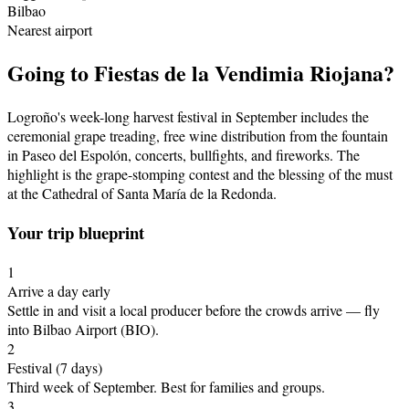
Bilbao
Nearest airport
Going to
Fiestas de la Vendimia Riojana
?
Logroño's week-long harvest festival in September includes the
ceremonial grape treading, free wine distribution from the fountain
in Paseo del Espolón, concerts, bullfights, and fireworks. The
highlight is the grape-stomping contest and the blessing of the must
at the Cathedral of Santa María de la Redonda.
Your trip blueprint
1
Arrive a day early
Settle in and visit a local producer before the crowds arrive
— fly
into Bilbao Airport (BIO)
.
2
Festival
(7 days)
Third week of September
.
Best for families and groups.
3