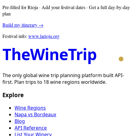
Pre-filled for
Rioja
· Add your festival dates · Get a full day-by-day
plan
Build my itinerary →
Festival info:
www.larioja.org
TheWineTrip
The only global wine trip planning platform built API-
first. Plan trips to 18 wine regions worldwide.
Explore
Wine Regions
Napa vs Bordeaux
Blog
API Reference
List Your Winery