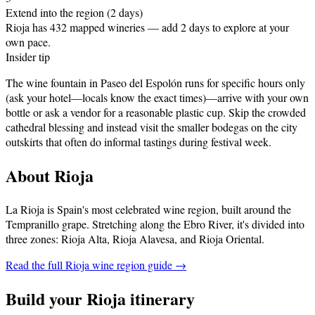
Extend into the region (2 days)
Rioja has 432 mapped wineries — add 2 days to explore at your
own pace.
Insider tip
The wine fountain in Paseo del Espolón runs for specific hours only
(ask your hotel—locals know the exact times)—arrive with your own
bottle or ask a vendor for a reasonable plastic cup. Skip the crowded
cathedral blessing and instead visit the smaller bodegas on the city
outskirts that often do informal tastings during festival week.
About
Rioja
La Rioja is Spain's most celebrated wine region, built around the
Tempranillo grape. Stretching along the Ebro River, it's divided into
three zones: Rioja Alta, Rioja Alavesa, and Rioja Oriental
.
Read the full
Rioja
wine region guide →
Build your
Rioja
itinerary