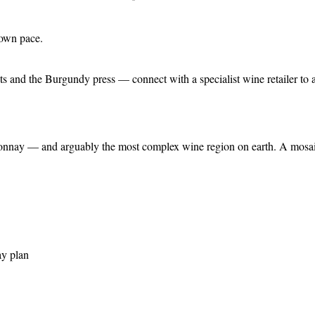
 own pace.
s and the Burgundy press — connect with a specialist wine retailer to a
nnay — and arguably the most complex wine region on earth. A mosaic o
ay plan