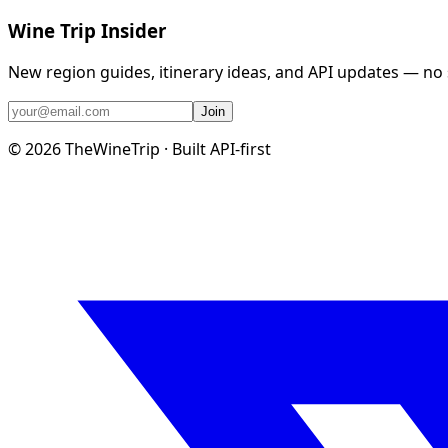
Wine Trip Insider
New region guides, itinerary ideas, and API updates — no
Join
©
2026
TheWineTrip · Built API-first