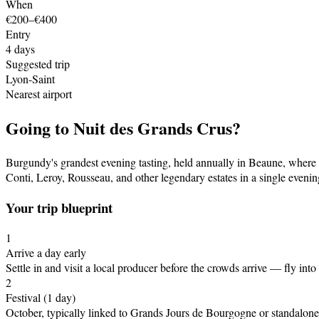
When
€200–€400
Entry
4
days
Suggested trip
Lyon-Saint
Nearest airport
Going to
Nuit des Grands Crus
?
Burgundy's grandest evening tasting, held annually in Beaune, where
Conti, Leroy, Rousseau, and other legendary estates in a single evenin
Your trip blueprint
1
Arrive a day early
Settle in and visit a local producer before the crowds arrive
— fly into
2
Festival
(1 day)
October, typically linked to Grands Jours de Bourgogne or standalone