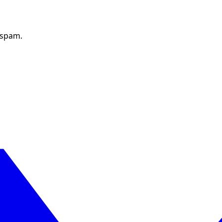
 spam.