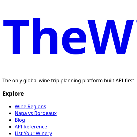
TheWi
The only global wine trip planning platform built API-first
Explore
Wine Regions
Napa vs Bordeaux
Blog
API Reference
List Your Winery