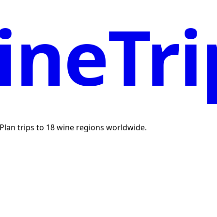
neTri
. Plan trips to 18 wine regions worldwide.