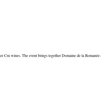
mier Cru wines. The event brings together Domaine de la Romanée-