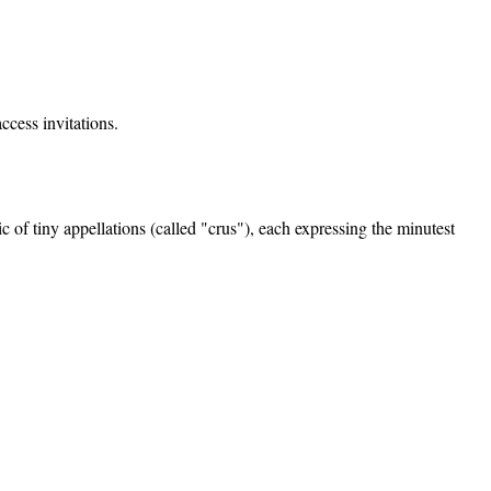
ccess invitations.
f tiny appellations (called "crus"), each expressing the minutest