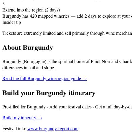
3
Extend into the region (2 days)
Burgundy has 420 mapped wineries — add 2 days to explore at your
Insider tip
Tickets are extremely limited and sell primarily through wine merchant
About
Burgundy
Burgundy (Bourgogne) is the spiritual home of Pinot Noir and Chardo
differences in soil and slope
.
Read the full
Burgundy
wine region guide →
Build your
Burgundy
itinerary
Pre-filled for
Burgundy
· Add your festival dates · Get a full day-by-d
Build my itinerary →
Festival info:
www.burgundy-report.com