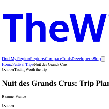
TheWi
Find My Region
Regions
Compare
Tools
Developers
Blog
Home
/
Festival Trips
/
Nuit des Grands Crus
October
Tasting
Worth the trip
Nuit des Grands Crus
: Trip Pl
Beaune
,
France
October