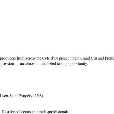
 producers from across the Côte d'Or present their Grand Cru and Pre
g session — an almost unparalleled tasting opportunity.
 Lyon-Saint Exupéry (LYS)
.
.
Best for collectors and trade-professionals.