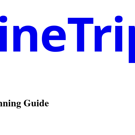
neTri
anning Guide