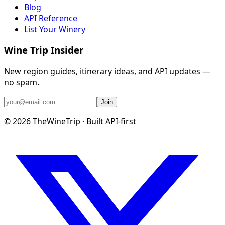
Blog
API Reference
List Your Winery
Wine Trip Insider
New region guides, itinerary ideas, and API updates —
no spam.
Join
©
2026
TheWineTrip · Built API-first