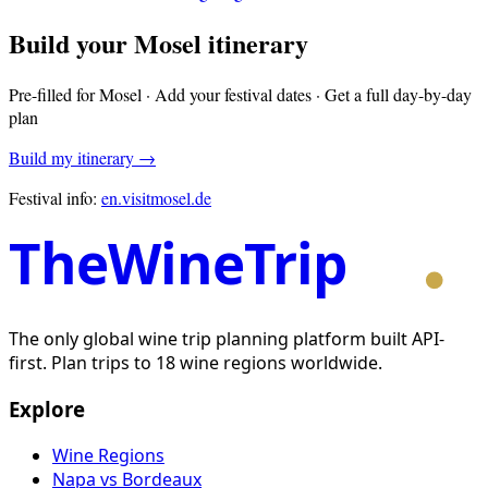
Build your
Mosel
itinerary
Pre-filled for
Mosel
· Add your festival dates · Get a full day-by-day
plan
Build my itinerary →
Festival info:
en.visitmosel.de
TheWineTrip
The only global wine trip planning platform built API-
first. Plan trips to 18 wine regions worldwide.
Explore
Wine Regions
Napa vs Bordeaux