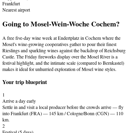
Frankfurt
Nearest airport
Going to
Mosel-Wein-Woche Cochem
?
A free five-day wine week at Endertplatz in Cochem where the
Mosel's wine-growing cooperatives gather to pour their finest
Rieslings and sparkling wines against the backdrop of Reichsburg
Castle. The Friday fireworks display over the Mosel River is a
festival highlight, and the intimate scale (compared to Bernkastel)
makes it ideal for unhurried exploration of Mosel wine styles.
Your trip blueprint
1
Arrive a day early
Settle in and visit a local producer before the crowds arrive
— fly
into Frankfurt (FRA) — 145 km / Cologne/Bonn (CGN) — 110
km
.
2
Festival
(5 days)