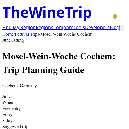
TheWineTrip
Find My Region
Regions
Compare
Tools
Developers
Blog
Home
/
Festival Trips
/
Mosel-Wein-Woche Cochem
June
Tasting
Mosel-Wein-Woche Cochem
:
Trip Planning Guide
Cochem
,
Germany
June
When
Free entry
Entry
8
days
Suggested trip