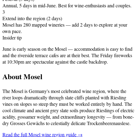
Annual, 5 days in mid-June
.
Best for wine-enthusiasts and couples.
3
Extend into the region (2 days)
Mosel has 280 mapped wineries — add 2 days to explore at your
own pace.
Insider tip
June is early season on the Mosel — accommodation is easy to find
and the riverside terrace cafes are at their best. The Friday fireworks
at 10:30pm are spectacular against the castle backdrop.
About
Mosel
The Mosel is Germany's most celebrated wine region, where the
river loops dramatically through slate cliffs planted with Riesling
vines on slopes so steep they must be worked entirely by hand. The
cool climate and ancient grey slate soils produce Rieslings of electric
acidity, gossamer weight, and extraordinary longevity — from bone-
dry Grosses Gewächs to celestially delicate Trockenbeerenauslese
.
Read the full
Mosel
wine region guide →