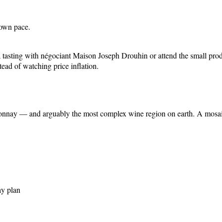
 own pace.
ok a tasting with négociant Maison Joseph Drouhin or attend the small pr
ead of watching price inflation.
nnay — and arguably the most complex wine region on earth. A mosaic o
ay plan