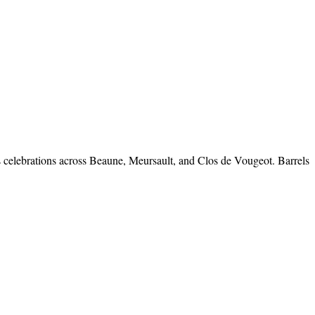
es celebrations across Beaune, Meursault, and Clos de Vougeot. Barrels