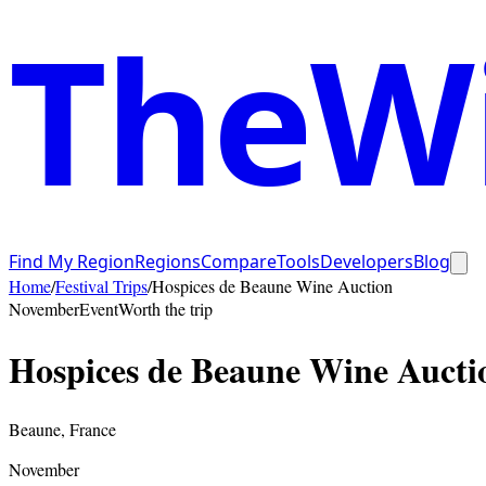
TheWi
Find My Region
Regions
Compare
Tools
Developers
Blog
Home
/
Festival Trips
/
Hospices de Beaune Wine Auction
November
Event
Worth the trip
Hospices de Beaune Wine Aucti
Beaune
,
France
November