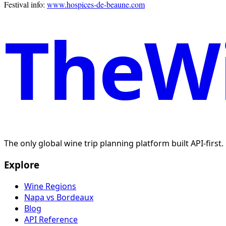
Festival info:
www.hospices-de-beaune.com
TheWi
The only global wine trip planning platform built API-first
Explore
Wine Regions
Napa vs Bordeaux
Blog
API Reference