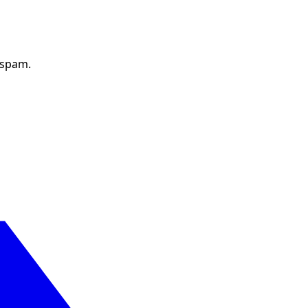
 spam.