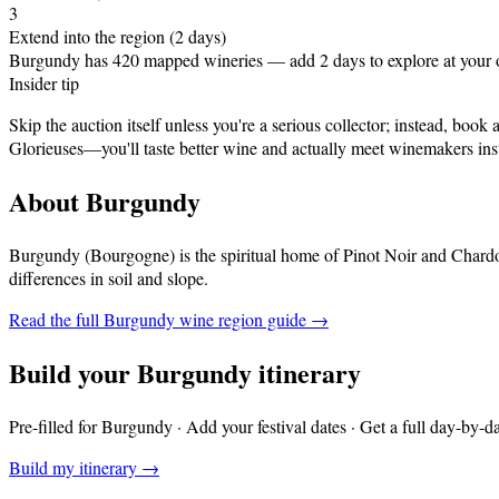
3
Extend into the region (2 days)
Burgundy has 420 mapped wineries — add 2 days to explore at your
Insider tip
Skip the auction itself unless you're a serious collector; instead, bo
Glorieuses—you'll taste better wine and actually meet winemakers inst
About
Burgundy
Burgundy (Bourgogne) is the spiritual home of Pinot Noir and Chardo
differences in soil and slope
.
Read the full
Burgundy
wine region guide →
Build your
Burgundy
itinerary
Pre-filled for
Burgundy
· Add your festival dates · Get a full day-by-d
Build my itinerary →