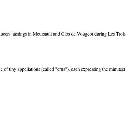
oducers' tastings in Meursault and Clos de Vougeot during Les Trois
f tiny appellations (called "crus"), each expressing the minutest