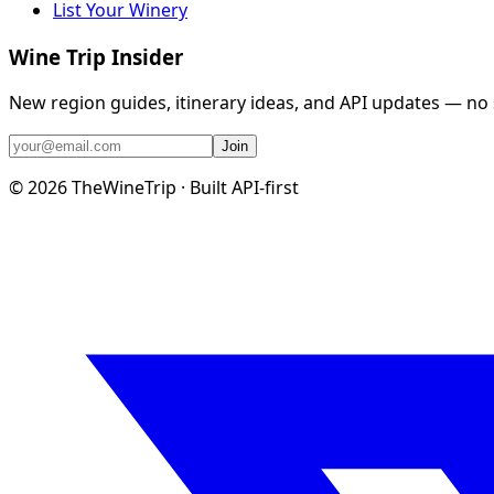
List Your Winery
Wine Trip Insider
New region guides, itinerary ideas, and API updates — no
Join
©
2026
TheWineTrip · Built API-first