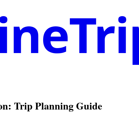
neTri
on
: Trip Planning Guide