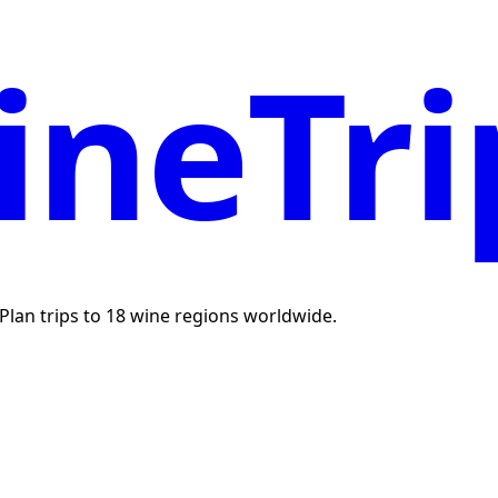
neTri
. Plan trips to 18 wine regions worldwide.