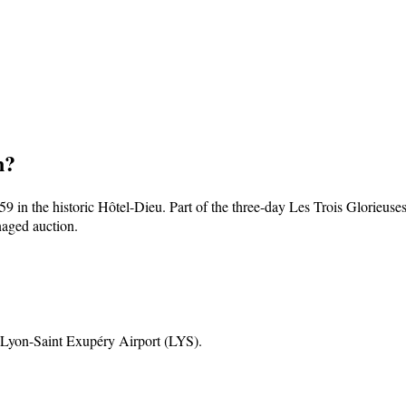
n
?
9 in the historic Hôtel-Dieu. Part of the three-day Les Trois Glorieus
naged auction.
 Lyon-Saint Exupéry Airport (LYS)
.