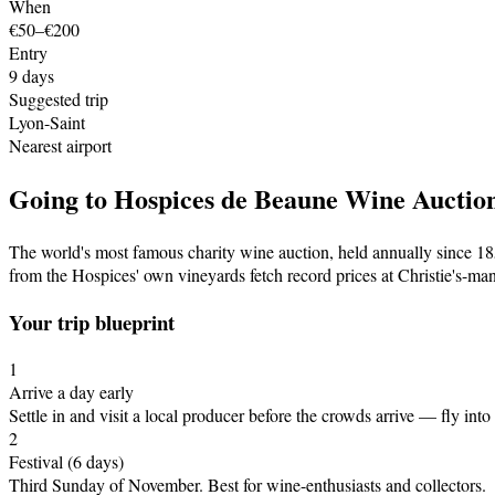
When
€50–€200
Entry
9
days
Suggested trip
Lyon-Saint
Nearest airport
Going to
Hospices de Beaune Wine Auctio
The world's most famous charity wine auction, held annually since 185
from the Hospices' own vineyards fetch record prices at Christie's-ma
Your trip blueprint
1
Arrive a day early
Settle in and visit a local producer before the crowds arrive
— fly into
2
Festival
(6 days)
Third Sunday of November
.
Best for wine-enthusiasts and collectors.