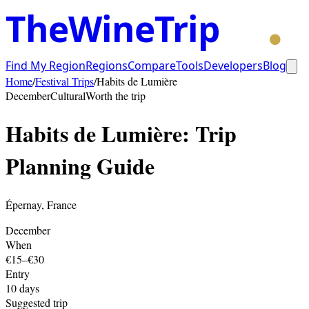
TheWineTrip
Find My Region
Regions
Compare
Tools
Developers
Blog
Home
/
Festival Trips
/
Habits de Lumière
December
Cultural
Worth the trip
Habits de Lumière
: Trip
Planning Guide
Épernay
,
France
December
When
€15–€30
Entry
10
days
Suggested trip