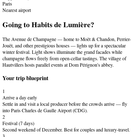
Paris
Nearest airport
Going to
Habits de Lumière
?
The Avenue de Champagne — home to Moët & Chandon, Perrier-
Jouët, and other prestigious houses — lights up for a spectacular
winter festival. Light shows illuminate the grand facades while
champagne flows freely from open-cellar tastings. The village of
Hautvillers hosts parallel events at Dom Pérignon's abbey.
Your trip blueprint
1
Arrive a day early
Settle in and visit a local producer before the crowds arrive
— fly
into Paris Charles de Gaulle Airport (CDG)
.
2
Festival
(7 days)
Second weekend of December
.
Best for couples and luxury-travel.
3