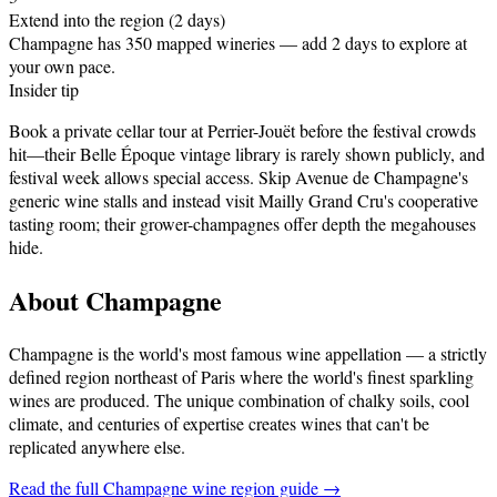
Extend into the region (2 days)
Champagne has 350 mapped wineries — add 2 days to explore at
your own pace.
Insider tip
Book a private cellar tour at Perrier-Jouët before the festival crowds
hit—their Belle Époque vintage library is rarely shown publicly, and
festival week allows special access. Skip Avenue de Champagne's
generic wine stalls and instead visit Mailly Grand Cru's cooperative
tasting room; their grower-champagnes offer depth the megahouses
hide.
About
Champagne
Champagne is the world's most famous wine appellation — a strictly
defined region northeast of Paris where the world's finest sparkling
wines are produced. The unique combination of chalky soils, cool
climate, and centuries of expertise creates wines that can't be
replicated anywhere else
.
Read the full
Champagne
wine region guide →