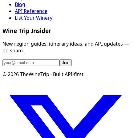
Blog
API Reference
List Your Winery
Wine Trip Insider
New region guides, itinerary ideas, and API updates —
no spam.
Join
©
2026
TheWineTrip · Built API-first