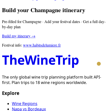
Build your
Champagne
itinerary
Pre-filled for
Champagne
· Add your festival dates · Get a full day-
by-day plan
Build my itinerary →
Festival info:
www.habitsdelumiere.fr
TheWineTrip
The only global wine trip planning platform built API-
first. Plan trips to 18 wine regions worldwide.
Explore
Wine Regions
Napa vs Bordeaux