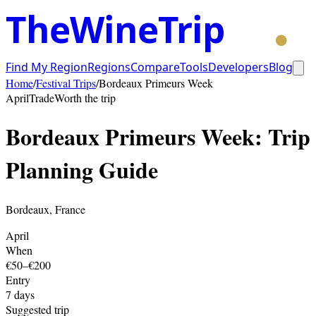
TheWineTrip
Find My Region
Regions
Compare
Tools
Developers
Blog
Home
/
Festival Trips
/
Bordeaux Primeurs Week
April
Trade
Worth the trip
Bordeaux Primeurs Week
: Trip
Planning Guide
Bordeaux
,
France
April
When
€50–€200
Entry
7
days
Suggested trip