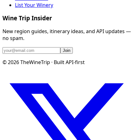
List Your Winery
Wine Trip Insider
New region guides, itinerary ideas, and API updates —
no spam.
Join
©
2026
TheWineTrip · Built API-first