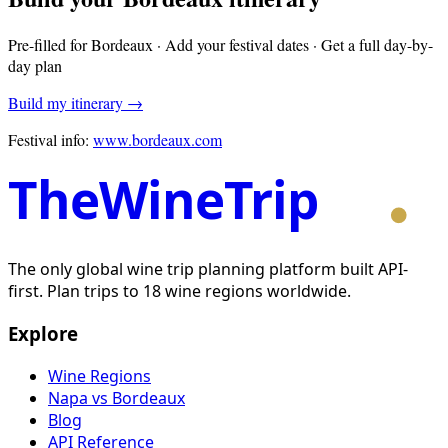
Pre-filled for
Bordeaux
· Add your festival dates · Get a full day-by-
day plan
Build my itinerary →
Festival info:
www.bordeaux.com
TheWineTrip
The only global wine trip planning platform built API-
first. Plan trips to 18 wine regions worldwide.
Explore
Wine Regions
Napa vs Bordeaux
Blog
API Reference