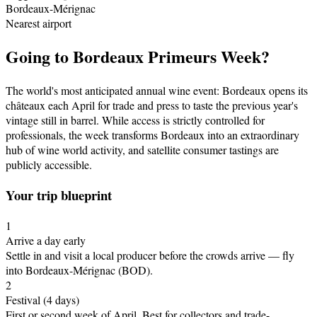
Bordeaux-Mérignac
Nearest airport
Going to
Bordeaux Primeurs Week
?
The world's most anticipated annual wine event: Bordeaux opens its
châteaux each April for trade and press to taste the previous year's
vintage still in barrel. While access is strictly controlled for
professionals, the week transforms Bordeaux into an extraordinary
hub of wine world activity, and satellite consumer tastings are
publicly accessible.
Your trip blueprint
1
Arrive a day early
Settle in and visit a local producer before the crowds arrive
— fly
into Bordeaux-Mérignac (BOD)
.
2
Festival
(4 days)
First or second week of April
.
Best for collectors and trade-