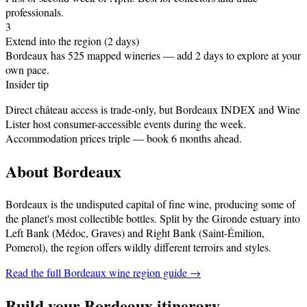
professionals.
3
Extend into the region (2 days)
Bordeaux has 525 mapped wineries — add 2 days to explore at your
own pace.
Insider tip
Direct château access is trade-only, but Bordeaux INDEX and Wine
Lister host consumer-accessible events during the week.
Accommodation prices triple — book 6 months ahead.
About
Bordeaux
Bordeaux is the undisputed capital of fine wine, producing some of
the planet's most collectible bottles. Split by the Gironde estuary into
Left Bank (Médoc, Graves) and Right Bank (Saint-Émilion,
Pomerol), the region offers wildly different terroirs and styles
.
Read the full
Bordeaux
wine region guide →
Build your
Bordeaux
itinerary