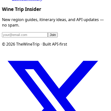
Wine Trip Insider
New region guides, itinerary ideas, and API updates —
no spam.
Join
©
2026
TheWineTrip · Built API-first