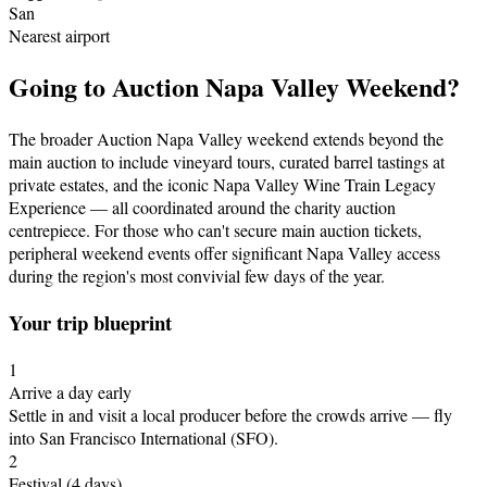
San
Nearest airport
Going to
Auction Napa Valley Weekend
?
The broader Auction Napa Valley weekend extends beyond the
main auction to include vineyard tours, curated barrel tastings at
private estates, and the iconic Napa Valley Wine Train Legacy
Experience — all coordinated around the charity auction
centrepiece. For those who can't secure main auction tickets,
peripheral weekend events offer significant Napa Valley access
during the region's most convivial few days of the year.
Your trip blueprint
1
Arrive a day early
Settle in and visit a local producer before the crowds arrive
— fly
into San Francisco International (SFO)
.
2
Festival
(4 days)