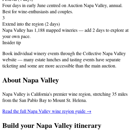
Four days in early June centred on Auction Napa Valley, annual
.
Best for wine-enthusiasts and couples.
3
Extend into the region (2 days)
Napa Valley has 1,188 mapped wineries — add 2 days to explore at
your own pace.
Insider tip
Book individual winery events through the Collective Napa Valley
website — many estate lunches and tasting events have separate
ticketing and some are more accessible than the main auction.
About
Napa Valley
Napa Valley is California's premier wine region, stretching 35 miles
from the San Pablo Bay to Mount St. Helena
.
Read the full
Napa Valley
wine region guide →
Build your
Napa Valley
itinerary