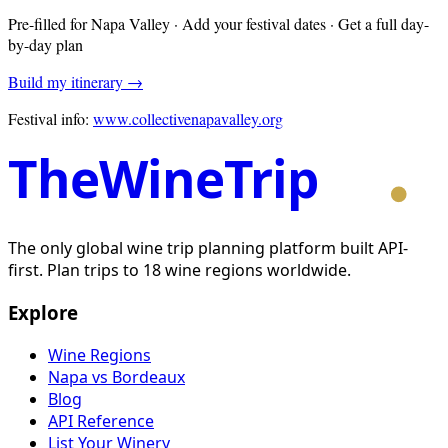
Pre-filled for
Napa Valley
· Add your festival dates · Get a full day-
by-day plan
Build my itinerary →
Festival info:
www.collectivenapavalley.org
TheWineTrip
The only global wine trip planning platform built API-
first. Plan trips to 18 wine regions worldwide.
Explore
Wine Regions
Napa vs Bordeaux
Blog
API Reference
List Your Winery