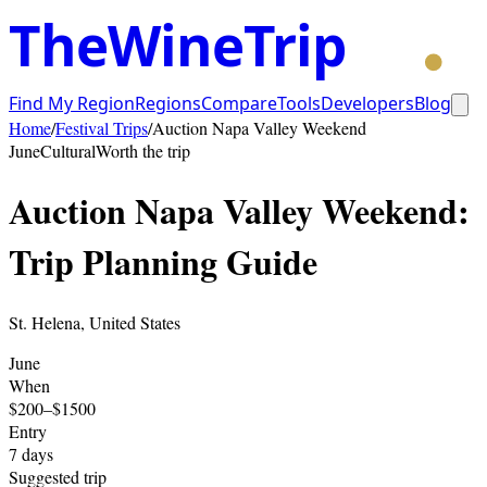
TheWineTrip
Find My Region
Regions
Compare
Tools
Developers
Blog
Home
/
Festival Trips
/
Auction Napa Valley Weekend
June
Cultural
Worth the trip
Auction Napa Valley Weekend
:
Trip Planning Guide
St. Helena
,
United States
June
When
$200–$1500
Entry
7
days
Suggested trip