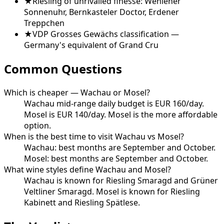
★
Riesling of unrivalled finesse: Wehlener
Sonnenuhr, Bernkasteler Doctor, Erdener
Treppchen
★
VDP Grosses Gewächs classification —
Germany's equivalent of Grand Cru
Common Questions
Which is cheaper — Wachau or Mosel?
Wachau mid-range daily budget is EUR 160/day.
Mosel is EUR 140/day. Mosel is the more affordable
option.
When is the best time to visit Wachau vs Mosel?
Wachau: best months are September and October.
Mosel: best months are September and October.
What wine styles define Wachau and Mosel?
Wachau is known for Riesling Smaragd and Grüner
Veltliner Smaragd. Mosel is known for Riesling
Kabinett and Riesling Spätlese.