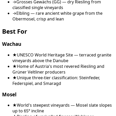
→
Grosses Gewächs (GG) — dry Riesling from
classified single vineyards
→
Elbling — rare ancient white grape from the
Obermosel, crisp and lean
Best For
Wachau
★
UNESCO World Heritage Site — terraced granite
vineyards above the Danube
★
Home of Austria's most revered Riesling and
Grüner Veltliner producers
★
Unique three-tier classification: Steinfeder,
Federspiel, and Smaragd
Mosel
★
World's steepest vineyards — Mosel slate slopes
up to 65° incline