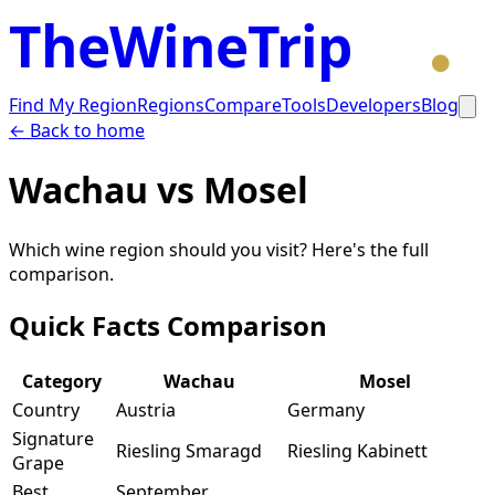
TheWineTrip
Find My Region
Regions
Compare
Tools
Developers
Blog
← Back to home
Wachau
vs
Mosel
Which wine region should you visit? Here's the full
comparison.
Quick Facts Comparison
Category
Wachau
Mosel
Country
Austria
Germany
Signature
Riesling Smaragd
Riesling Kabinett
Grape
Best
September,