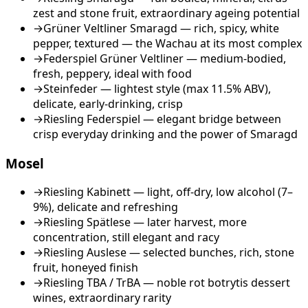
zest and stone fruit, extraordinary ageing potential
→
Grüner Veltliner Smaragd — rich, spicy, white
pepper, textured — the Wachau at its most complex
→
Federspiel Grüner Veltliner — medium-bodied,
fresh, peppery, ideal with food
→
Steinfeder — lightest style (max 11.5% ABV),
delicate, early-drinking, crisp
→
Riesling Federspiel — elegant bridge between
crisp everyday drinking and the power of Smaragd
Mosel
→
Riesling Kabinett — light, off-dry, low alcohol (7–
9%), delicate and refreshing
→
Riesling Spätlese — later harvest, more
concentration, still elegant and racy
→
Riesling Auslese — selected bunches, rich, stone
fruit, honeyed finish
→
Riesling TBA / TrBA — noble rot botrytis dessert
wines, extraordinary rarity