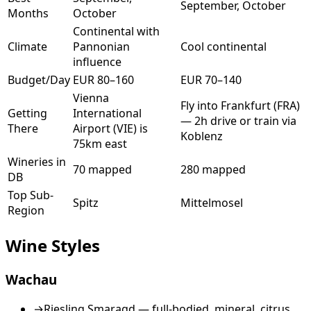
September, October
Months
October
Continental with
Climate
Pannonian
Cool continental
influence
Budget/Day
EUR 80–160
EUR 70–140
Vienna
Fly into Frankfurt (FRA)
Getting
International
— 2h drive or train via
There
Airport (VIE) is
Koblenz
75km east
Wineries in
70 mapped
280 mapped
DB
Top Sub-
Spitz
Mittelmosel
Region
Wine Styles
Wachau
→
Riesling Smaragd — full-bodied, mineral, citrus