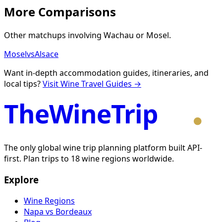
More Comparisons
Other matchups involving
Wachau
or
Mosel
.
Mosel
vs
Alsace
Want in-depth accommodation guides, itineraries, and
local tips?
Visit Wine Travel Guides →
TheWineTrip
The only global wine trip planning platform built API-
first. Plan trips to 18 wine regions worldwide.
Explore
Wine Regions
Napa vs Bordeaux