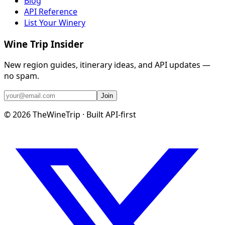
Blog
API Reference
List Your Winery
Wine Trip Insider
New region guides, itinerary ideas, and API updates —
no spam.
Join
©
2026
TheWineTrip · Built API-first