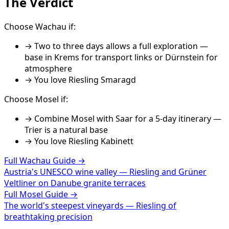
The Verdict
Choose
Wachau
if:
→
Two to three days allows a full exploration —
base in Krems for transport links or Dürnstein for
atmosphere
→ You love
Riesling Smaragd
Choose
Mosel
if:
→
Combine Mosel with Saar for a 5-day itinerary —
Trier is a natural base
→ You love
Riesling Kabinett
Full
Wachau
Guide →
Austria's UNESCO wine valley — Riesling and Grüner
Veltliner on Danube granite terraces
Full
Mosel
Guide →
The world's steepest vineyards — Riesling of
breathtaking precision