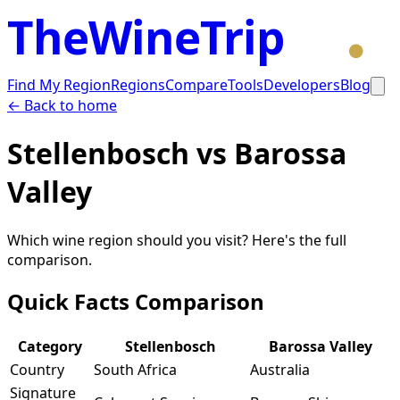
TheWineTrip
Find My Region
Regions
Compare
Tools
Developers
Blog
← Back to home
Stellenbosch
vs
Barossa
Valley
Which wine region should you visit? Here's the full
comparison.
Quick Facts Comparison
Category
Stellenbosch
Barossa Valley
Country
South Africa
Australia
Signature