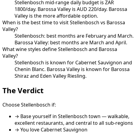
Stellenbosch mid-range daily budget is ZAR
1800/day. Barossa Valley is AUD 220/day. Barossa
Valley is the more affordable option.
When is the best time to visit Stellenbosch vs Barossa
Valley?
Stellenbosch: best months are February and March.
Barossa Valley: best months are March and April.
What wine styles define Stellenbosch and Barossa
Valley?
Stellenbosch is known for Cabernet Sauvignon and
Chenin Blanc. Barossa Valley is known for Barossa
Shiraz and Eden Valley Riesling.
The Verdict
Choose
Stellenbosch
if:
→
Base yourself in Stellenbosch town — walkable,
excellent restaurants, and central to all sub-regions
→ You love
Cabernet Sauvignon