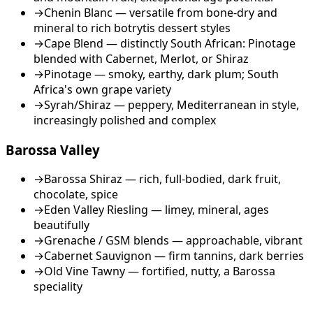
→
Chenin Blanc — versatile from bone-dry and
mineral to rich botrytis dessert styles
→
Cape Blend — distinctly South African: Pinotage
blended with Cabernet, Merlot, or Shiraz
→
Pinotage — smoky, earthy, dark plum; South
Africa's own grape variety
→
Syrah/Shiraz — peppery, Mediterranean in style,
increasingly polished and complex
Barossa Valley
→
Barossa Shiraz — rich, full-bodied, dark fruit,
chocolate, spice
→
Eden Valley Riesling — limey, mineral, ages
beautifully
→
Grenache / GSM blends — approachable, vibrant
→
Cabernet Sauvignon — firm tannins, dark berries
→
Old Vine Tawny — fortified, nutty, a Barossa
speciality