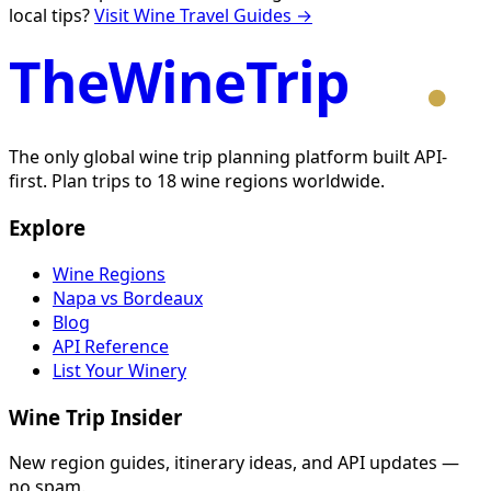
local tips?
Visit Wine Travel Guides →
TheWineTrip
The only global wine trip planning platform built API-
first. Plan trips to 18 wine regions worldwide.
Explore
Wine Regions
Napa vs Bordeaux
Blog
API Reference
List Your Winery
Wine Trip Insider
New region guides, itinerary ideas, and API updates —
no spam.