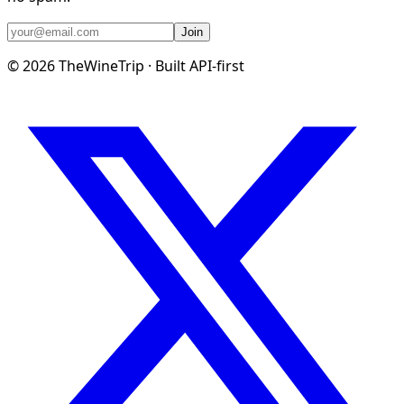
Join
©
2026
TheWineTrip · Built API-first