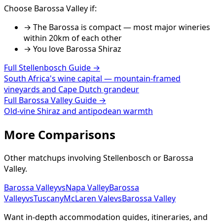
Choose
Barossa Valley
if:
→
The Barossa is compact — most major wineries
within 20km of each other
→ You love
Barossa Shiraz
Full
Stellenbosch
Guide →
South Africa's wine capital — mountain-framed
vineyards and Cape Dutch grandeur
Full
Barossa Valley
Guide →
Old-vine Shiraz and antipodean warmth
More Comparisons
Other matchups involving
Stellenbosch
or
Barossa
Valley
.
Barossa Valley
vs
Napa Valley
Barossa
Valley
vs
Tuscany
McLaren Vale
vs
Barossa Valley
Want in-depth accommodation guides, itineraries, and