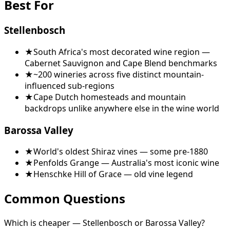
Best For
Stellenbosch
★
South Africa's most decorated wine region —
Cabernet Sauvignon and Cape Blend benchmarks
★
~200 wineries across five distinct mountain-
influenced sub-regions
★
Cape Dutch homesteads and mountain
backdrops unlike anywhere else in the wine world
Barossa Valley
★
World's oldest Shiraz vines — some pre-1880
★
Penfolds Grange — Australia's most iconic wine
★
Henschke Hill of Grace — old vine legend
Common Questions
Which is cheaper — Stellenbosch or Barossa Valley?