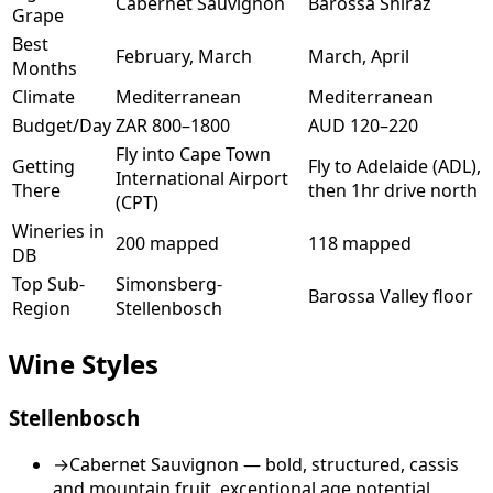
Cabernet Sauvignon
Barossa Shiraz
Grape
Best
February, March
March, April
Months
Climate
Mediterranean
Mediterranean
Budget/Day
ZAR 800–1800
AUD 120–220
Fly into Cape Town
Getting
Fly to Adelaide (ADL),
International Airport
There
then 1hr drive north
(CPT)
Wineries in
200 mapped
118 mapped
DB
Top Sub-
Simonsberg-
Barossa Valley floor
Region
Stellenbosch
Wine Styles
Stellenbosch
→
Cabernet Sauvignon — bold, structured, cassis
and mountain fruit, exceptional age potential