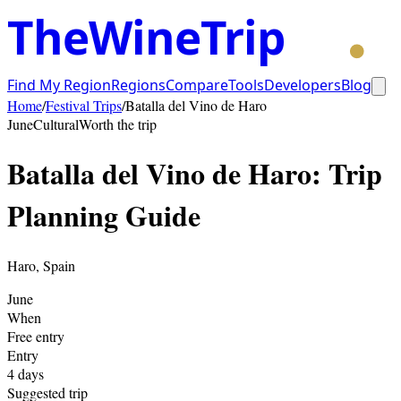
TheWineTrip
Find My Region
Regions
Compare
Tools
Developers
Blog
Home
/
Festival Trips
/
Batalla del Vino de Haro
June
Cultural
Worth the trip
Batalla del Vino de Haro
: Trip
Planning Guide
Haro
,
Spain
June
When
Free entry
Entry
4
days
Suggested trip