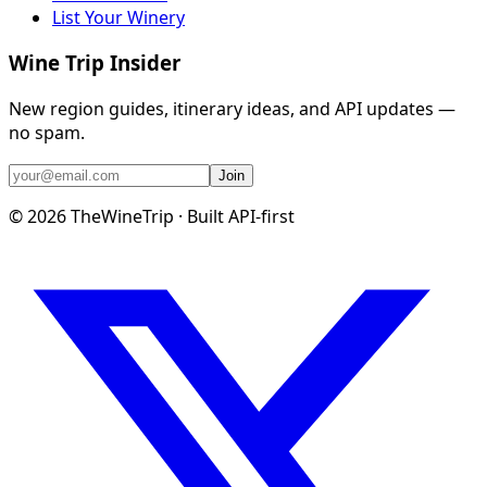
List Your Winery
Wine Trip Insider
New region guides, itinerary ideas, and API updates —
no spam.
Join
©
2026
TheWineTrip · Built API-first