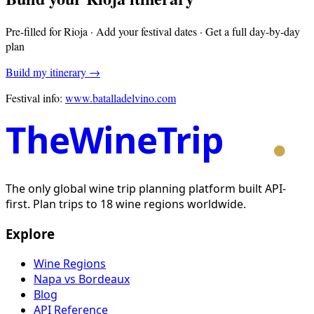
Pre-filled for
Rioja
· Add your festival dates · Get a full day-by-day
plan
Build my itinerary →
Festival info:
www.batalladelvino.com
TheWineTrip
The only global wine trip planning platform built API-
first. Plan trips to 18 wine regions worldwide.
Explore
Wine Regions
Napa vs Bordeaux
Blog
API Reference