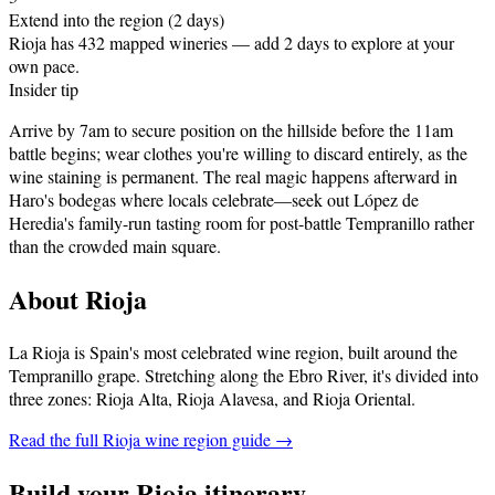
Extend into the region (2 days)
Rioja has 432 mapped wineries — add 2 days to explore at your
own pace.
Insider tip
Arrive by 7am to secure position on the hillside before the 11am
battle begins; wear clothes you're willing to discard entirely, as the
wine staining is permanent. The real magic happens afterward in
Haro's bodegas where locals celebrate—seek out López de
Heredia's family-run tasting room for post-battle Tempranillo rather
than the crowded main square.
About
Rioja
La Rioja is Spain's most celebrated wine region, built around the
Tempranillo grape. Stretching along the Ebro River, it's divided into
three zones: Rioja Alta, Rioja Alavesa, and Rioja Oriental
.
Read the full
Rioja
wine region guide →
Build your
Rioja
itinerary