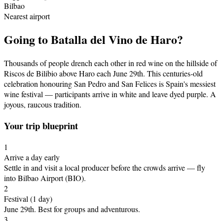
Bilbao
Nearest airport
Going to
Batalla del Vino de Haro
?
Thousands of people drench each other in red wine on the hillside of
Riscos de Bilibio above Haro each June 29th. This centuries-old
celebration honouring San Pedro and San Felices is Spain's messiest
wine festival — participants arrive in white and leave dyed purple. A
joyous, raucous tradition.
Your trip blueprint
1
Arrive a day early
Settle in and visit a local producer before the crowds arrive
— fly
into Bilbao Airport (BIO)
.
2
Festival
(1 day)
June 29th
.
Best for groups and adventurous.
3