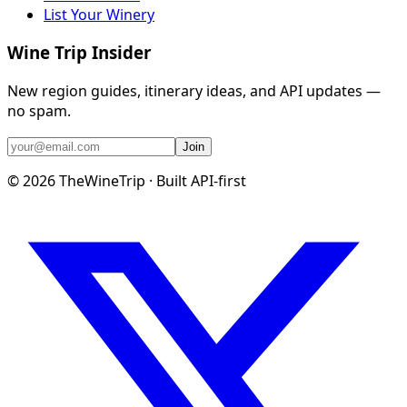
List Your Winery
Wine Trip Insider
New region guides, itinerary ideas, and API updates —
no spam.
Join
©
2026
TheWineTrip · Built API-first