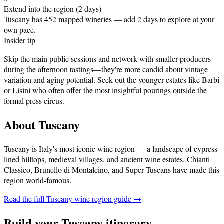
Extend into the region (2 days)
Tuscany has 452 mapped wineries — add 2 days to explore at your
own pace.
Insider tip
Skip the main public sessions and network with smaller producers
during the afternoon tastings—they're more candid about vintage
variation and aging potential. Seek out the younger estates like Barbi
or Lisini who often offer the most insightful pourings outside the
formal press circus.
About
Tuscany
Tuscany is Italy's most iconic wine region — a landscape of cypress-
lined hilltops, medieval villages, and ancient wine estates. Chianti
Classico, Brunello di Montalcino, and Super Tuscans have made this
region world-famous
.
Read the full
Tuscany
wine region guide →
Build your
Tuscany
itinerary