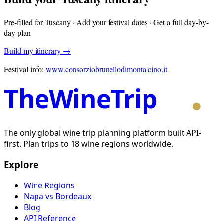
Pre-filled for
Tuscany
· Add your festival dates · Get a full day-by-
day plan
Build my itinerary →
Festival info:
www.consorziobrunellodimontalcino.it
TheWineTrip
The only global wine trip planning platform built API-
first. Plan trips to 18 wine regions worldwide.
Explore
Wine Regions
Napa vs Bordeaux
Blog
API Reference