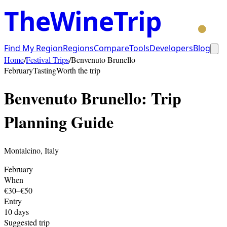
TheWineTrip
Find My Region
Regions
Compare
Tools
Developers
Blog
Home
/
Festival Trips
/
Benvenuto Brunello
February
Tasting
Worth the trip
Benvenuto Brunello
: Trip
Planning Guide
Montalcino
,
Italy
February
When
€30–€50
Entry
10
days
Suggested trip