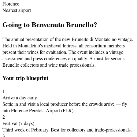
Florence
Nearest airport
Going to
Benvenuto Brunello
?
The annual presentation of the new Brunello di Montalcino vintage.
Held in Montalcino's medieval fortress, all consortium members
present their wines for evaluation. The event includes a vintage
assessment and press conferences on quality. A must for serious
Brunello collectors and wine trade professionals.
Your trip blueprint
1
Arrive a day early
Settle in and visit a local producer before the crowds arrive
— fly
into Florence Peretola Airport (FLR)
.
2
Festival
(7 days)
Third week of February
.
Best for collectors and trade-professionals.
3