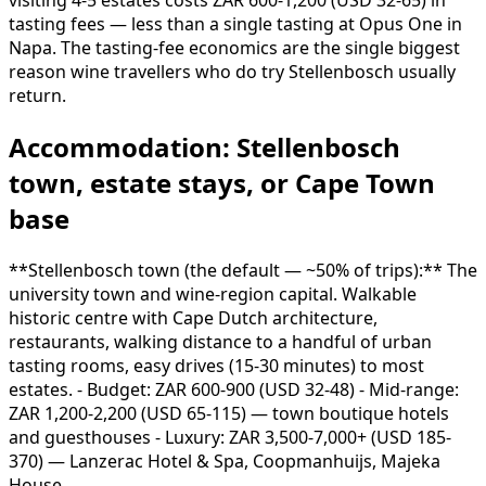
visiting 4-5 estates costs ZAR 600-1,200 (USD 32-65) in
tasting fees — less than a single tasting at Opus One in
Napa. The tasting-fee economics are the single biggest
reason wine travellers who do try Stellenbosch usually
return.
Accommodation: Stellenbosch
town, estate stays, or Cape Town
base
**Stellenbosch town (the default — ~50% of trips):** The
university town and wine-region capital. Walkable
historic centre with Cape Dutch architecture,
restaurants, walking distance to a handful of urban
tasting rooms, easy drives (15-30 minutes) to most
estates. - Budget: ZAR 600-900 (USD 32-48) - Mid-range:
ZAR 1,200-2,200 (USD 65-115) — town boutique hotels
and guesthouses - Luxury: ZAR 3,500-7,000+ (USD 185-
370) — Lanzerac Hotel & Spa, Coopmanhuijs, Majeka
House