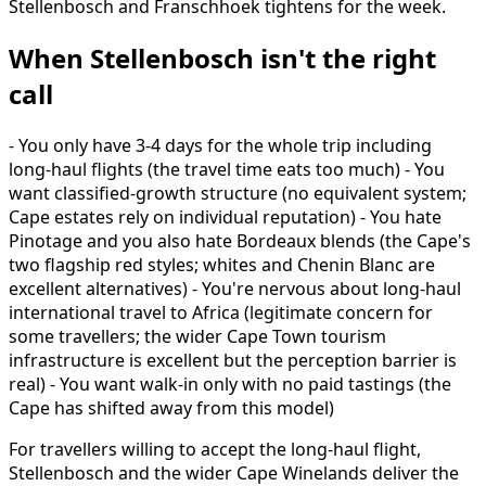
Stellenbosch and Franschhoek tightens for the week.
When Stellenbosch isn't the right
call
- You only have 3-4 days for the whole trip including
long-haul flights (the travel time eats too much) - You
want classified-growth structure (no equivalent system;
Cape estates rely on individual reputation) - You hate
Pinotage and you also hate Bordeaux blends (the Cape's
two flagship red styles; whites and Chenin Blanc are
excellent alternatives) - You're nervous about long-haul
international travel to Africa (legitimate concern for
some travellers; the wider Cape Town tourism
infrastructure is excellent but the perception barrier is
real) - You want walk-in only with no paid tastings (the
Cape has shifted away from this model)
For travellers willing to accept the long-haul flight,
Stellenbosch and the wider Cape Winelands deliver the