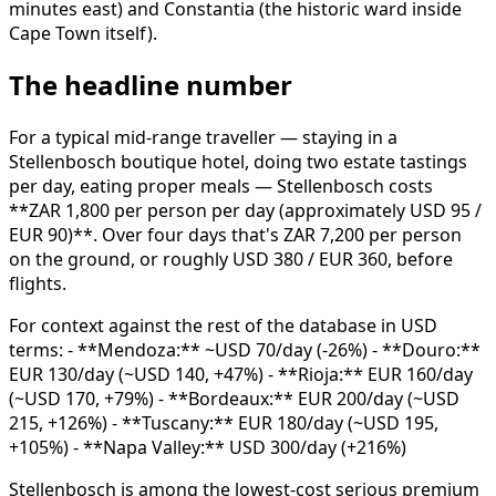
minutes east) and Constantia (the historic ward inside
Cape Town itself).
The headline number
For a typical mid-range traveller — staying in a
Stellenbosch boutique hotel, doing two estate tastings
per day, eating proper meals — Stellenbosch costs
**ZAR 1,800 per person per day (approximately USD 95 /
EUR 90)**. Over four days that's ZAR 7,200 per person
on the ground, or roughly USD 380 / EUR 360, before
flights.
For context against the rest of the database in USD
terms: - **Mendoza:** ~USD 70/day (-26%) - **Douro:**
EUR 130/day (~USD 140, +47%) - **Rioja:** EUR 160/day
(~USD 170, +79%) - **Bordeaux:** EUR 200/day (~USD
215, +126%) - **Tuscany:** EUR 180/day (~USD 195,
+105%) - **Napa Valley:** USD 300/day (+216%)
Stellenbosch is among the lowest-cost serious premium