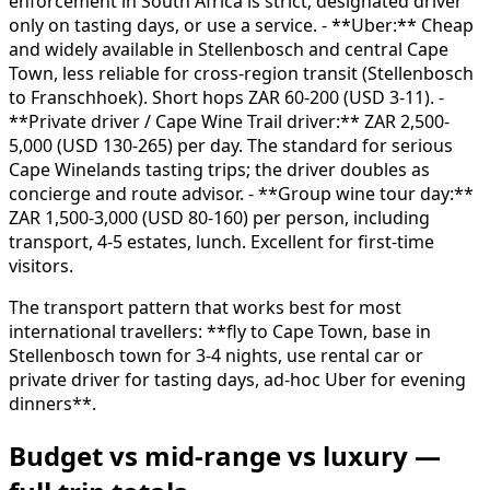
enforcement in South Africa is strict; designated driver
only on tasting days, or use a service. - **Uber:** Cheap
and widely available in Stellenbosch and central Cape
Town, less reliable for cross-region transit (Stellenbosch
to Franschhoek). Short hops ZAR 60-200 (USD 3-11). -
**Private driver / Cape Wine Trail driver:** ZAR 2,500-
5,000 (USD 130-265) per day. The standard for serious
Cape Winelands tasting trips; the driver doubles as
concierge and route advisor. - **Group wine tour day:**
ZAR 1,500-3,000 (USD 80-160) per person, including
transport, 4-5 estates, lunch. Excellent for first-time
visitors.
The transport pattern that works best for most
international travellers: **fly to Cape Town, base in
Stellenbosch town for 3-4 nights, use rental car or
private driver for tasting days, ad-hoc Uber for evening
dinners**.
Budget vs mid-range vs luxury —