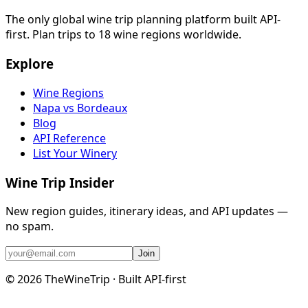
The only global wine trip planning platform built API-
first. Plan trips to 18 wine regions worldwide.
Explore
Wine Regions
Napa vs Bordeaux
Blog
API Reference
List Your Winery
Wine Trip Insider
New region guides, itinerary ideas, and API updates —
no spam.
Join
©
2026
TheWineTrip · Built API-first