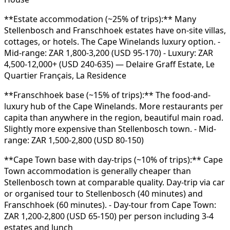
**Estate accommodation (~25% of trips):** Many
Stellenbosch and Franschhoek estates have on-site villas,
cottages, or hotels. The Cape Winelands luxury option. -
Mid-range: ZAR 1,800-3,200 (USD 95-170) - Luxury: ZAR
4,500-12,000+ (USD 240-635) — Delaire Graff Estate, Le
Quartier Français, La Residence
**Franschhoek base (~15% of trips):** The food-and-
luxury hub of the Cape Winelands. More restaurants per
capita than anywhere in the region, beautiful main road.
Slightly more expensive than Stellenbosch town. - Mid-
range: ZAR 1,500-2,800 (USD 80-150)
**Cape Town base with day-trips (~10% of trips):** Cape
Town accommodation is generally cheaper than
Stellenbosch town at comparable quality. Day-trip via car
or organised tour to Stellenbosch (40 minutes) and
Franschhoek (60 minutes). - Day-tour from Cape Town:
ZAR 1,200-2,800 (USD 65-150) per person including 3-4
estates and lunch