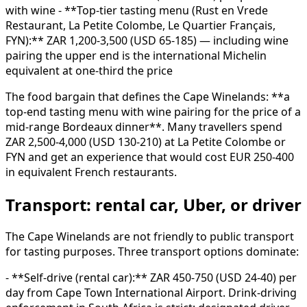
with wine - **Top-tier tasting menu (Rust en Vrede
Restaurant, La Petite Colombe, Le Quartier Français,
FYN):** ZAR 1,200-3,500 (USD 65-185) — including wine
pairing the upper end is the international Michelin
equivalent at one-third the price
The food bargain that defines the Cape Winelands: **a
top-end tasting menu with wine pairing for the price of a
mid-range Bordeaux dinner**. Many travellers spend
ZAR 2,500-4,000 (USD 130-210) at La Petite Colombe or
FYN and get an experience that would cost EUR 250-400
in equivalent French restaurants.
Transport: rental car, Uber, or driver
The Cape Winelands are not friendly to public transport
for tasting purposes. Three transport options dominate:
- **Self-drive (rental car):** ZAR 450-750 (USD 24-40) per
day from Cape Town International Airport. Drink-driving