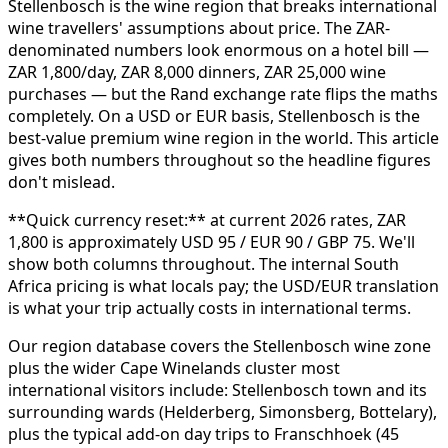
Stellenbosch is the wine region that breaks international
wine travellers' assumptions about price. The ZAR-
denominated numbers look enormous on a hotel bill —
ZAR 1,800/day, ZAR 8,000 dinners, ZAR 25,000 wine
purchases — but the Rand exchange rate flips the maths
completely. On a USD or EUR basis, Stellenbosch is the
best-value premium wine region in the world. This article
gives both numbers throughout so the headline figures
don't mislead.
**Quick currency reset:** at current 2026 rates, ZAR
1,800 is approximately USD 95 / EUR 90 / GBP 75. We'll
show both columns throughout. The internal South
Africa pricing is what locals pay; the USD/EUR translation
is what your trip actually costs in international terms.
Our region database covers the Stellenbosch wine zone
plus the wider Cape Winelands cluster most
international visitors include: Stellenbosch town and its
surrounding wards (Helderberg, Simonsberg, Bottelary),
plus the typical add-on day trips to Franschhoek (45