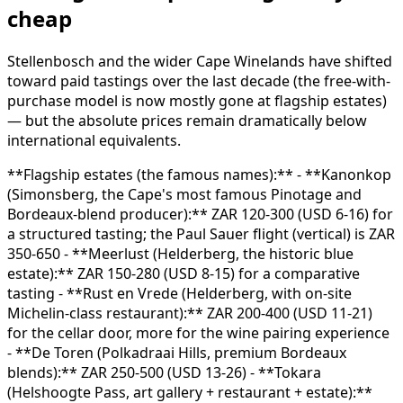
cheap
Stellenbosch and the wider Cape Winelands have shifted
toward paid tastings over the last decade (the free-with-
purchase model is now mostly gone at flagship estates)
— but the absolute prices remain dramatically below
international equivalents.
**Flagship estates (the famous names):** - **Kanonkop
(Simonsberg, the Cape's most famous Pinotage and
Bordeaux-blend producer):** ZAR 120-300 (USD 6-16) for
a structured tasting; the Paul Sauer flight (vertical) is ZAR
350-650 - **Meerlust (Helderberg, the historic blue
estate):** ZAR 150-280 (USD 8-15) for a comparative
tasting - **Rust en Vrede (Helderberg, with on-site
Michelin-class restaurant):** ZAR 200-400 (USD 11-21)
for the cellar door, more for the wine pairing experience
- **De Toren (Polkadraai Hills, premium Bordeaux
blends):** ZAR 250-500 (USD 13-26) - **Tokara
(Helshoogte Pass, art gallery + restaurant + estate):**