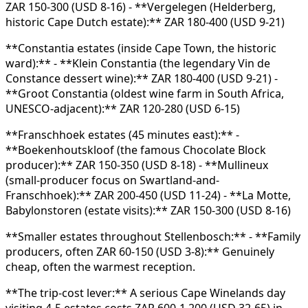
ZAR 150-300 (USD 8-16) - **Vergelegen (Helderberg,
historic Cape Dutch estate):** ZAR 180-400 (USD 9-21)
**Constantia estates (inside Cape Town, the historic
ward):** - **Klein Constantia (the legendary Vin de
Constance dessert wine):** ZAR 180-400 (USD 9-21) -
**Groot Constantia (oldest wine farm in South Africa,
UNESCO-adjacent):** ZAR 120-280 (USD 6-15)
**Franschhoek estates (45 minutes east):** -
**Boekenhoutskloof (the famous Chocolate Block
producer):** ZAR 150-350 (USD 8-18) - **Mullineux
(small-producer focus on Swartland-and-
Franschhoek):** ZAR 200-450 (USD 11-24) - **La Motte,
Babylonstoren (estate visits):** ZAR 150-300 (USD 8-16)
**Smaller estates throughout Stellenbosch:** - **Family
producers, often ZAR 60-150 (USD 3-8):** Genuinely
cheap, often the warmest reception.
**The trip-cost lever:** A serious Cape Winelands day