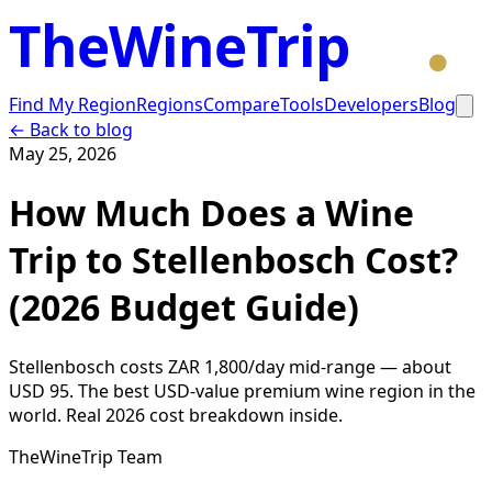
TheWineTrip
Find My Region
Regions
Compare
Tools
Developers
Blog
← Back to blog
May 25, 2026
How Much Does a Wine
Trip to Stellenbosch Cost?
(2026 Budget Guide)
Stellenbosch costs ZAR 1,800/day mid-range — about
USD 95. The best USD-value premium wine region in the
world. Real 2026 cost breakdown inside.
TheWineTrip Team