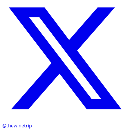
@thewinetrip