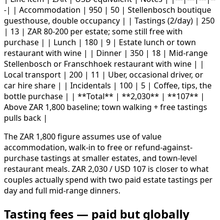
-| | Accommodation | 950 | 50 | Stellenbosch boutique
guesthouse, double occupancy | | Tastings (2/day) | 250
| 13 | ZAR 80-200 per estate; some still free with
purchase | | Lunch | 180 | 9 | Estate lunch or town
restaurant with wine | | Dinner | 350 | 18 | Mid-range
Stellenbosch or Franschhoek restaurant with wine | |
Local transport | 200 | 11 | Uber, occasional driver, or
car hire share | | Incidentals | 100 | 5 | Coffee, tips, the
bottle purchase | | **Total** | **2,030** | **107** |
Above ZAR 1,800 baseline; town walking + free tastings
pulls back |
The ZAR 1,800 figure assumes use of value
accommodation, walk-in to free or refund-against-
purchase tastings at smaller estates, and town-level
restaurant meals. ZAR 2,030 / USD 107 is closer to what
couples actually spend with two paid estate tastings per
day and full mid-range dinners.
Tasting fees — paid but globally