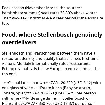
Peak season (November-March, the southern
hemisphere summer) sees rates 30-50% above winter.
The two-week Christmas-New Year period is the absolute
top.
Food: where Stellenbosch genuinely
overdelivers
Stellenbosch and Franschhoek between them have a
restaurant density and quality that surprises first-time
visitors. Multiple internationally-rated restaurants.
Pricing dramatically below European equivalents at the
top end.
- **Casual lunch in town:** ZAR 120-220 (USD 6-12) with
one glass of wine - **Estate lunch (Babylonstoren,
Tokara, Spier):** ZAR 280-550 (USD 15-29) per person
with wine - **Mid-range dinner in Stellenbosch or
Franschhoek:** ZAR 350-700 (USD 18-37) per person