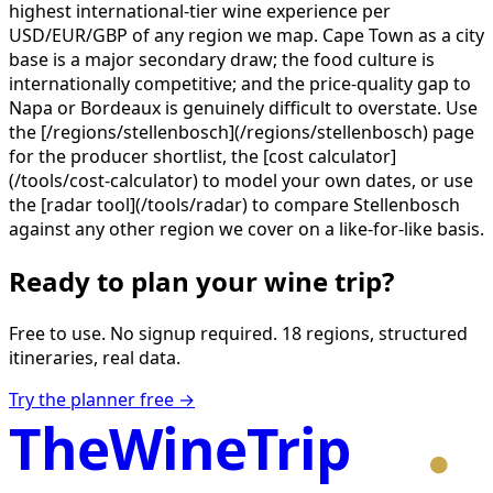
highest international-tier wine experience per
USD/EUR/GBP of any region we map. Cape Town as a city
base is a major secondary draw; the food culture is
internationally competitive; and the price-quality gap to
Napa or Bordeaux is genuinely difficult to overstate. Use
the [/regions/stellenbosch](/regions/stellenbosch) page
for the producer shortlist, the [cost calculator]
(/tools/cost-calculator) to model your own dates, or use
the [radar tool](/tools/radar) to compare Stellenbosch
against any other region we cover on a like-for-like basis.
Ready to plan your wine trip?
Free to use. No signup required. 18 regions, structured
itineraries, real data.
Try the planner free →
TheWineTrip