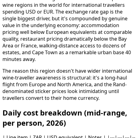
wine regions in the world for international travellers
spending USD or EUR. The exchange rate gap is the
single biggest driver, but it's compounded by genuine
value in the underlying economy: accommodation
pricing well below European equivalents at comparable
quality, restaurant pricing dramatically below the Bay
Area or France, walking-distance access to dozens of
estates, and Cape Town as a remarkable urban base 40
minutes away.
The reason this region doesn't have wider international
wine-traveller awareness is structural: it's a long-haul
flight from Europe and North America, and the Rand-
denominated sticker prices look intimidating until
travellers convert to their home currency.
Daily cost breakdown (mid-range,
per person, 2026)
| Line item | ZAR | USD equivalent | Notes | |---|---|---|--