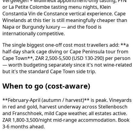
Vergelegen + Mullineux appointment-only tasting, FYN
or La Petite Colombe tasting menu nights, Klein
Constantia Vin de Constance vertical experience. Cape
Winelands at this tier is still meaningfully cheaper than
Napa or Burgundy luxury — and the food is
internationally competitive.
The single biggest one-off cost most travellers add: **a
half-day shark cage diving or Cape Peninsula tour from
Cape Town**, ZAR 2,500-5,500 (USD 130-290) per person
— worth budgeting separately since it's not wine-related
but it's the standard Cape Town side trip.
When to go (cost-aware)
**February-April (autumn / harvest)** is peak. Vineyards
in red and gold, harvest underway across Stellenbosch
and Franschhoek, mild Cape weather, all estates active.
ZAR 1,800-3,500/night mid-range accommodation. Book
3-6 months ahead.