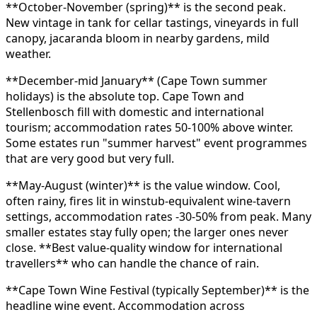
**October-November (spring)** is the second peak.
New vintage in tank for cellar tastings, vineyards in full
canopy, jacaranda bloom in nearby gardens, mild
weather.
**December-mid January** (Cape Town summer
holidays) is the absolute top. Cape Town and
Stellenbosch fill with domestic and international
tourism; accommodation rates 50-100% above winter.
Some estates run "summer harvest" event programmes
that are very good but very full.
**May-August (winter)** is the value window. Cool,
often rainy, fires lit in winstub-equivalent wine-tavern
settings, accommodation rates -30-50% from peak. Many
smaller estates stay fully open; the larger ones never
close. **Best value-quality window for international
travellers** who can handle the chance of rain.
**Cape Town Wine Festival (typically September)** is the
headline wine event. Accommodation across