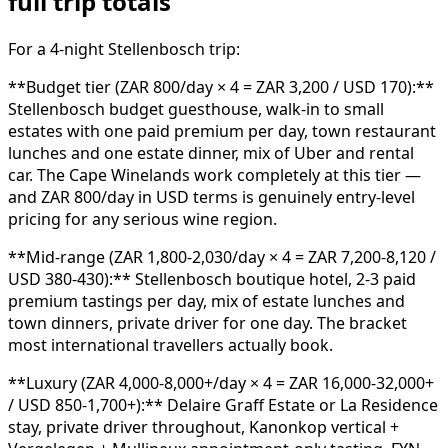
full trip totals
For a 4-night Stellenbosch trip:
**Budget tier (ZAR 800/day × 4 = ZAR 3,200 / USD 170):**
Stellenbosch budget guesthouse, walk-in to small
estates with one paid premium per day, town restaurant
lunches and one estate dinner, mix of Uber and rental
car. The Cape Winelands work completely at this tier —
and ZAR 800/day in USD terms is genuinely entry-level
pricing for any serious wine region.
**Mid-range (ZAR 1,800-2,030/day × 4 = ZAR 7,200-8,120 /
USD 380-430):** Stellenbosch boutique hotel, 2-3 paid
premium tastings per day, mix of estate lunches and
town dinners, private driver for one day. The bracket
most international travellers actually book.
**Luxury (ZAR 4,000-8,000+/day × 4 = ZAR 16,000-32,000+
/ USD 850-1,700+):** Delaire Graff Estate or La Residence
stay, private driver throughout, Kanonkop vertical +