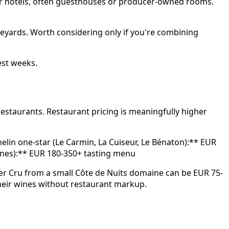
wer hotels, often guesthouses or producer-owned rooms.
eyards. Worth considering only if you're combining
est weeks.
estaurants. Restaurant pricing is meaningfully higher
elin one-star (Le Carmin, La Cuiseur, Le Bénaton):** EUR
ignes):** EUR 180-350+ tasting menu
mier Cru from a small Côte de Nuits domaine can be EUR 75-
 their wines without restaurant markup.