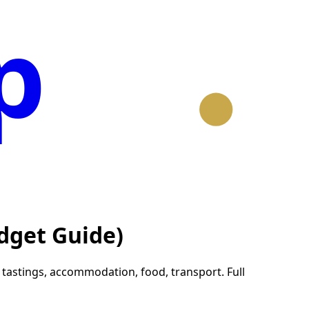
p
dget Guide)
astings, accommodation, food, transport. Full