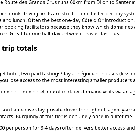
e Route des Grands Crus runs 60km from Dijon to Santenay, b
nch drink-driving limits are strict — one taster per day sys
ts and lunch. Often the best one-day Côte d'Or introduction
ar booking facilitators because they know which domaines acc
ee. Great for one half-day between heavier tastings.
trip totals
 hotel, two paid tastings/day at négociant houses (less excl
ou lose access to the most interesting smaller producers at 
e boutique hotel, mix of mid-tier domaine visits via an agen
son Lameloise stay, private driver throughout, agency-arra
tacts. Burgundy at this tier is genuinely once-in-a-lifetime.
500 per person for 3-4 days) often delivers better access and