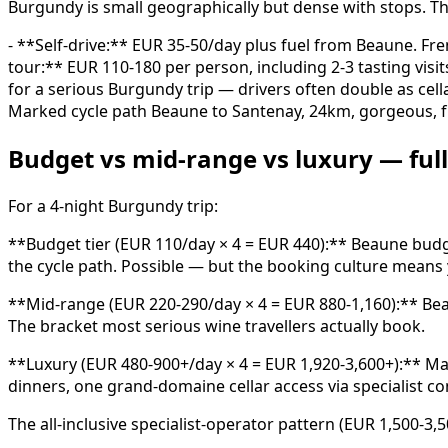
Burgundy is small geographically but dense with stops. Th
- **Self-drive:** EUR 35-50/day plus fuel from Beaune. Fre
tour:** EUR 110-180 per person, including 2-3 tasting visi
for a serious Burgundy trip — drivers often double as cell
Marked cycle path Beaune to Santenay, 24km, gorgeous, fr
Budget vs mid-range vs luxury — full 
For a 4-night Burgundy trip:
**Budget tier (EUR 110/day × 4 = EUR 440):** Beaune budget
the cycle path. Possible — but the booking culture means y
**Mid-range (EUR 220-290/day × 4 = EUR 880-1,160):** Beaun
The bracket most serious wine travellers actually book.
**Luxury (EUR 480-900+/day × 4 = EUR 1,920-3,600+):** Mai
dinners, one grand-domaine cellar access via specialist con
The all-inclusive specialist-operator pattern (EUR 1,500-3,