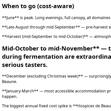
When to go (cost-aware)
**June** is peak. Long evenings, full canopy, all domaines 
**Late August through mid-September** — pre-harvest ene
**Harvest (mid-September to mid-October)** — atmospheric
Mid-October to mid-November** — the 
during fermentation are extraordinar
serious tasters.
**December (excluding Christmas week)** — surprisingly 
Beaune.
**January-March** — most accessible accommodation pricin
happen.
The biggest annual fixed cost spike is **Hospices de Bea