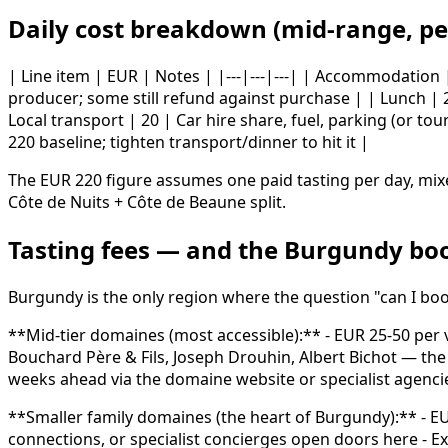
Daily cost breakdown (mid-range, pe
| Line item | EUR | Notes | |---|---|---| | Accommodation
producer; some still refund against purchase | | Lunch | 2
Local transport | 20 | Car hire share, fuel, parking (or tou
220 baseline; tighten transport/dinner to hit it |
The EUR 220 figure assumes one paid tasting per day, mixe
Côte de Nuits + Côte de Beaune split.
Tasting fees — and the Burgundy bo
Burgundy is the only region where the question "can I boo
**Mid-tier domaines (most accessible):** - EUR 25-50 per 
Bouchard Père & Fils, Joseph Drouhin, Albert Bichot — th
weeks ahead via the domaine website or specialist agenci
**Smaller family domaines (the heart of Burgundy):** - EUR
connections, or specialist concierges open doors here - 