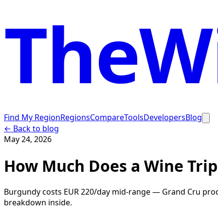
TheWi
Find My Region
Regions
Compare
Tools
Developers
Blog
← Back to blog
May 24, 2026
How Much Does a Wine Trip
Burgundy costs EUR 220/day mid-range — Grand Cru produc
breakdown inside.