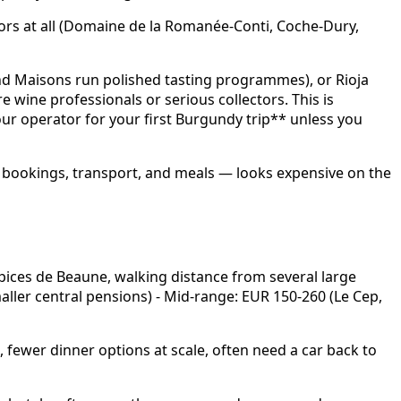
tors at all (Domaine de la Romanée-Conti, Coche-Dury,
and Maisons run polished tasting programmes), or Rioja
e wine professionals or serious collectors. This is
r operator for your first Burgundy trip** unless you
all bookings, transport, and meals — looks expensive on the
spices de Beaune, walking distance from several large
aller central pensions) - Mid-range: EUR 150-260 (Le Cep,
 fewer dinner options at scale, often need a car back to