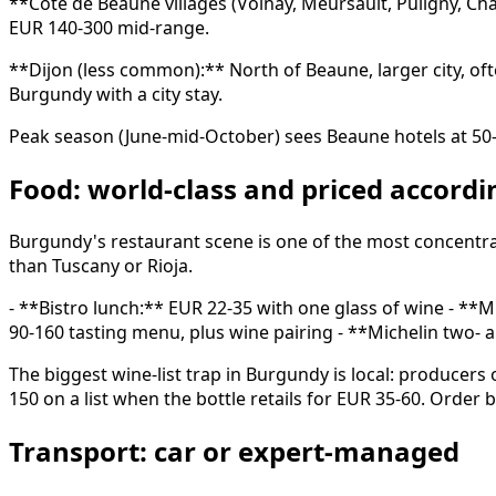
**Côte de Beaune villages (Volnay, Meursault, Puligny, C
EUR 140-300 mid-range.
**Dijon (less common):** North of Beaune, larger city, 
Burgundy with a city stay.
Peak season (June-mid-October) sees Beaune hotels at 5
Food: world-class and priced accordi
Burgundy's restaurant scene is one of the most concentrat
than Tuscany or Rioja.
- **Bistro lunch:** EUR 22-35 with one glass of wine - **
90-160 tasting menu, plus wine pairing - **Michelin two-
The biggest wine-list trap in Burgundy is local: producers
150 on a list when the bottle retails for EUR 35-60. Order 
Transport: car or expert-managed