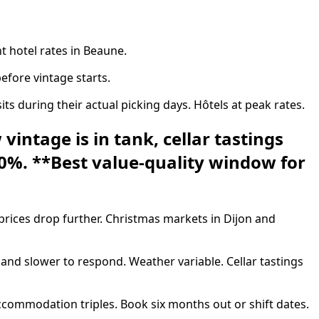
t hotel rates in Beaune.
fore vintage starts.
during their actual picking days. Hôtels at peak rates.
intage is in tank, cellar tastings
30%. **Best value-quality window for
ices drop further. Christmas markets in Dijon and
nd slower to respond. Weather variable. Cellar tastings
commodation triples. Book six months out or shift dates.