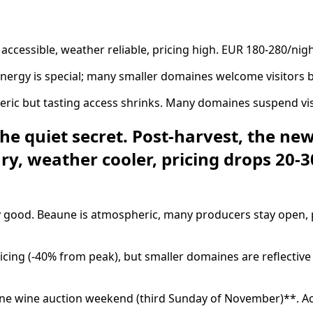
accessible, weather reliable, pricing high. EUR 180-280/nigh
rgy is special; many smaller domaines welcome visitors be
 but tasting access shrinks. Many domaines suspend visits 
quiet secret. Post-harvest, the new v
y, weather cooler, pricing drops 20-
good. Beaune is atmospheric, many producers stay open, pr
g (-40% from peak), but smaller domaines are reflective a
une wine auction weekend (third Sunday of November)**. Ac