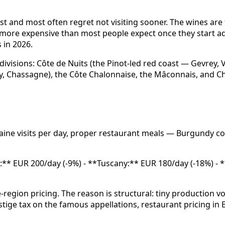
st and most often regret not visiting sooner. The wines are 
o more expensive than most people expect once they start a
s in 2026.
divisions: Côte de Nuits (the Pinot-led red coast — Gevrey,
, Chassagne), the Côte Chalonnaise, the Mâconnais, and Chab
aine visits per day, proper restaurant meals — Burgundy c
ux:** EUR 200/day (-9%) - **Tuscany:** EUR 180/day (-18%) 
region pricing. The reason is structural: tiny production
estige tax on the famous appellations, restaurant pricing 