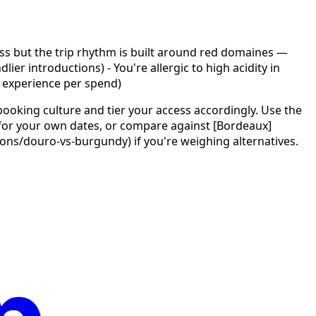
ass but the trip rhythm is built around red domaines —
er introductions) - You're allergic to high acidity in
 experience per spend)
ooking culture and tier your access accordingly. Use the
) for your own dates, or compare against [Bordeaux]
/douro-vs-burgundy) if you're weighing alternatives.
p