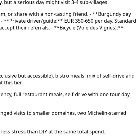
ut a serious day might visit 3-4 sub-villages.
tem, or share with a non-tasting friend. - **Burgundy day
. - **Private driver/guide:** EUR 350-650 per day. Standard
ept their referrals. - **Bicycle (Voie des Vignes):**
usive but accessible), bistro meals, mix of self-drive and
this tier.
cy, full restaurant meals, self-drive with one tour day.
nged visits to smaller domaines, two Michelin-starred
 less stress than DIY at the same total spend.