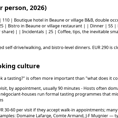
r person, 2026)
 | 110 | Boutique hotel in Beaune or village B&B, double oc
5 | Bistro in Beaune or village restaurant | | Dinner | 55 |
r share) | | Incidentals | 25 | Coffee, tips, the inevitable 
d self-drive/walking, and bistro-level dinners. EUR 290 is c
oking culture
k a tasting?" is often more important than "what does it co
visit, by appointment, usually 90 minutes - Hosts often do
e négociant-houses run formal tasting programmes that mid-
es
 30-60 per visit if they accept walk-in appointments; many 
Examples: Domaine Lafarge, Comte Armand, J-F Mugnier — typ