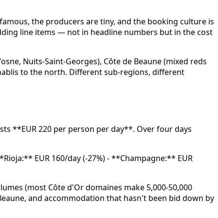
famous, the producers are tiny, and the booking culture is
dding line items — not in headline numbers but in the cost
 Vosne, Nuits-Saint-Georges), Côte de Beaune (mixed reds
lis to the north. Different sub-regions, different
osts **EUR 220 per person per day**. Over four days
- **Rioja:** EUR 160/day (-27%) - **Champagne:** EUR
 volumes (most Côte d'Or domaines make 5,000-50,000
in Beaune, and accommodation that hasn't been bid down by