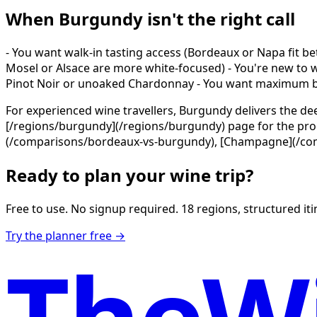
When Burgundy isn't the right call
- You want walk-in tasting access (Bordeaux or Napa fit be
Mosel or Alsace are more white-focused) - You're new to win
Pinot Noir or unoaked Chardonnay - You want maximum ba
For experienced wine travellers, Burgundy delivers the de
[/regions/burgundy](/regions/burgundy) page for the produ
(/comparisons/bordeaux-vs-burgundy), [Champagne](/comp
Ready to plan your wine trip?
Free to use. No signup required. 18 regions, structured itin
Try the planner free →
TheWi