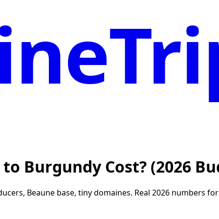
neTri
 to Burgundy Cost? (2026 Bu
ers, Beaune base, tiny domaines. Real 2026 numbers for t