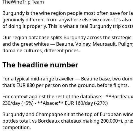
TheWineTrip Team
Burgundy is the wine region people most often save for la
genuinely different from anywhere else we cover. It's als
of doing it properly. This is what a real Burgundy trip cost
Our region database splits Burgundy across the strategic 
and the great whites — Beaune, Volnay, Meursault, Puligny
domaine cultures, different prices.
The headline number
For a typical mid-range traveller — Beaune base, two dom
that's EUR 880 per person on the ground, before flights.
For context against the rest of the database: - **Bordea
230/day (+5%) - **Alsace:** EUR 160/day (-27%)
Burgundy and Champagne sit at the top of European wine-
bottles total, vs Bordeaux chateaux making 200,000+), pr
competition.