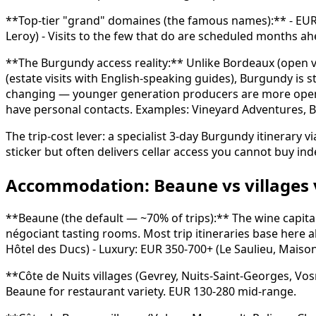
**Top-tier "grand" domaines (the famous names):** - EUR 6
Leroy) - Visits to the few that do are scheduled months a
**The Burgundy access reality:** Unlike Bordeaux (open v
(estate visits with English-speaking guides), Burgundy is st
changing — younger generation producers are more open — 
have personal contacts. Examples: Vineyard Adventures, B
The trip-cost lever: a specialist 3-day Burgundy itinerary
sticker but often delivers cellar access you cannot buy in
Accommodation: Beaune vs villages 
**Beaune (the default — ~70% of trips):** The wine capita
négociant tasting rooms. Most trip itineraries base here a
Hôtel des Ducs) - Luxury: EUR 350-700+ (Le Saulieu, Maiso
**Côte de Nuits villages (Gevrey, Nuits-Saint-Georges, Vo
Beaune for restaurant variety. EUR 130-280 mid-range.