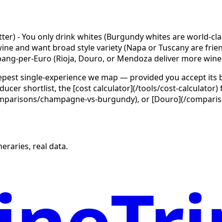
tter) - You only drink whites (Burgundy whites are world-cl
e and want broad style variety (Napa or Tuscany are friendli
ng-per-Euro (Rioja, Douro, or Mendoza deliver more wine
epest single-experience we map — provided you accept its b
cer shortlist, the [cost calculator](/tools/cost-calculator
arisons/champagne-vs-burgundy), or [Douro](/comparisons
eraries, real data.
neTri