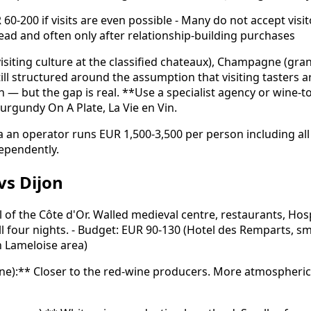
0-200 if visits are even possible - Many do not accept visi
head and often only after relationship-building purchases
isiting culture at the classified chateaux), Champagne (gr
ill structured around the assumption that visiting tasters ar
but the gap is real. **Use a specialist agency or wine-tou
urgundy On A Plate, La Vie en Vin.
 via an operator runs EUR 1,500-3,500 per person including 
dependently.
vs Dijon
l of the Côte d'Or. Walled medieval centre, restaurants, Ho
ll four nights. - Budget: EUR 90-130 (Hotel des Remparts, sm
n Lameloise area)
sne):** Closer to the red-wine producers. More atmospheric,