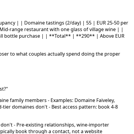
cupancy | | Domaine tastings (2/day) | 55 | EUR 25-50 per
 Mid-range restaurant with one glass of village wine | |
small bottle purchase | | **Total** | **290** | Above EUR
loser to what couples actually spend doing the proper
st?"
maine family members - Examples: Domaine Faiveley,
tier domaines don't - Best access pattern: book 4-8
don't - Pre-existing relationships, wine-importer
ically book through a contact, not a website