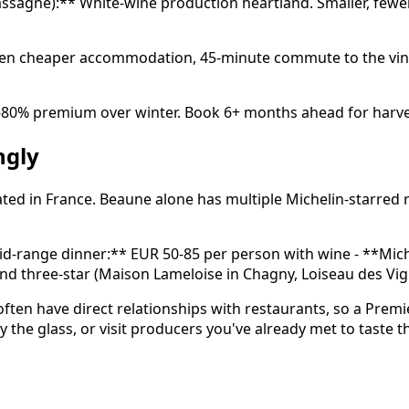
hassagne):** White-wine production heartland. Smaller, fe
often cheaper accommodation, 45-minute commute to the vin
0-80% premium over winter. Book 6+ months ahead for harv
ngly
ed in France. Beaune alone has multiple Michelin-starred r
Mid-range dinner:** EUR 50-85 per person with wine - **Mich
 and three-star (Maison Lameloise in Chagny, Loiseau des V
 often have direct relationships with restaurants, so a Pre
by the glass, or visit producers you've already met to taste