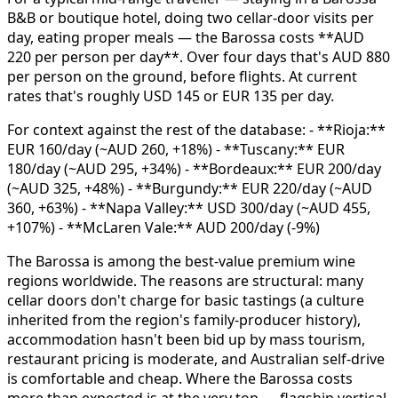
B&B or boutique hotel, doing two cellar-door visits per
day, eating proper meals — the Barossa costs **AUD
220 per person per day**. Over four days that's AUD 880
per person on the ground, before flights. At current
rates that's roughly USD 145 or EUR 135 per day.
For context against the rest of the database: - **Rioja:**
EUR 160/day (~AUD 260, +18%) - **Tuscany:** EUR
180/day (~AUD 295, +34%) - **Bordeaux:** EUR 200/day
(~AUD 325, +48%) - **Burgundy:** EUR 220/day (~AUD
360, +63%) - **Napa Valley:** USD 300/day (~AUD 455,
+107%) - **McLaren Vale:** AUD 200/day (-9%)
The Barossa is among the best-value premium wine
regions worldwide. The reasons are structural: many
cellar doors don't charge for basic tastings (a culture
inherited from the region's family-producer history),
accommodation hasn't been bid up by mass tourism,
restaurant pricing is moderate, and Australian self-drive
is comfortable and cheap. Where the Barossa costs