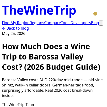
TheWineTrip
Find My Region
Regions
Compare
Tools
Developers
Blog
← Back to blog
May 25, 2026
How Much Does a Wine
Trip to Barossa Valley
Cost? (2026 Budget Guide)
Barossa Valley costs AUD 220/day mid-range — old-vine
Shiraz, walk-in cellar doors, German-heritage food,
surprisingly affordable. Real 2026 cost breakdown
inside.
TheWineTrip Team