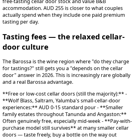
free-tasting cellar door stock and value B&B
accommodation. AUD 255 is closer to what couples
actually spend when they include one paid premium
tasting per day.
Tasting fees — the relaxed cellar-
door culture
The Barossa is the wine region where "do they charge
for tastings?" still gets you a "depends on the cellar
door" answer in 2026. This is increasingly rare globally
and a real Barossa advantage.
**Free or low-cost cellar doors (still the majority):** -
**Wolf Blass, Saltram, Yalumba's small-cellar-door
experiences:** AUD 0-15 standard pour - **Smaller
family estates throughout Tanunda and Angaston:**
Often genuinely free, especially mid-week - **Pay-with-
purchase model still survives** at many smaller cellar
doors — taste freely, buy a bottle on the way out