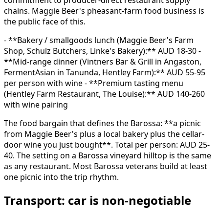
chains. Maggie Beer's pheasant-farm food business is
the public face of this.
- **Bakery / smallgoods lunch (Maggie Beer's Farm
Shop, Schulz Butchers, Linke's Bakery):** AUD 18-30 -
**Mid-range dinner (Vintners Bar & Grill in Angaston,
FermentAsian in Tanunda, Hentley Farm):** AUD 55-95
per person with wine - **Premium tasting menu
(Hentley Farm Restaurant, The Louise):** AUD 140-260
with wine pairing
The food bargain that defines the Barossa: **a picnic
from Maggie Beer's plus a local bakery plus the cellar-
door wine you just bought**. Total per person: AUD 25-
40. The setting on a Barossa vineyard hilltop is the same
as any restaurant. Most Barossa veterans build at least
one picnic into the trip rhythm.
Transport: car is non-negotiable