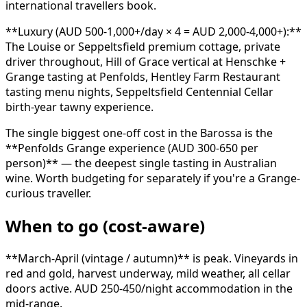
international travellers book.
**Luxury (AUD 500-1,000+/day × 4 = AUD 2,000-4,000+):**
The Louise or Seppeltsfield premium cottage, private
driver throughout, Hill of Grace vertical at Henschke +
Grange tasting at Penfolds, Hentley Farm Restaurant
tasting menu nights, Seppeltsfield Centennial Cellar
birth-year tawny experience.
The single biggest one-off cost in the Barossa is the
**Penfolds Grange experience (AUD 300-650 per
person)** — the deepest single tasting in Australian
wine. Worth budgeting for separately if you're a Grange-
curious traveller.
When to go (cost-aware)
**March-April (vintage / autumn)** is peak. Vineyards in
red and gold, harvest underway, mild weather, all cellar
doors active. AUD 250-450/night accommodation in the
mid-range.