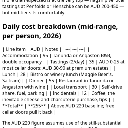
more than expected is at the very top — flagship vertical
tastings at Penfolds or Henschke can be AUD 200-450 —
but mid-tier sits comfortably.
Daily cost breakdown (mid-range,
per person, 2026)
| Line item | AUD | Notes | |---|---|---| |
Accommodation | 95 | Tanunda or Angaston B&B,
double occupancy | | Tastings (2/day) | 35 | AUD 0-25 at
most cellar doors; AUD 30-90 at premium estates | |
Lunch | 28 | Bistro or winery lunch (Maggie Beer's,
Saltram) | | Dinner | 55 | Restaurant in Tanunda or
Angaston with wine | | Local transport | 30 | Self-drive
share, fuel, parking | | Incidentals | 12 | Coffee, the
inevitable cheese-and-charcuterie purchase, tips | |
**Total** | **255** | Above AUD 220 baseline; free
cellar doors pull it back |
The AUD 220 figure assumes use of the still-substantial