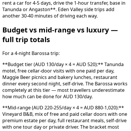
rent a car for 4-5 days, drive the 1-hour transfer, base in
Tanunda or Angaston**. Eden Valley side trips add
another 30-40 minutes of driving each way.
Budget vs mid-range vs luxury —
full trip totals
For a 4-night Barossa trip:
**Budget tier (AUD 130/day × 4 = AUD 520):** Tanunda
motel, free cellar-door visits with one paid per day,
Maggie Beer picnics and bakery lunches, restaurant
dinner every second night, self-drive. The Barossa works
completely at this tier — most travellers underestimate
how much can be done for AUD 130/day.
**Mid-range (AUD 220-255/day × 4 = AUD 880-1,020):**
Vineyard B&B, mix of free and paid cellar doors with one
premium estate per day, full restaurant meals, self-drive
with one tour day or private driver. The bracket most