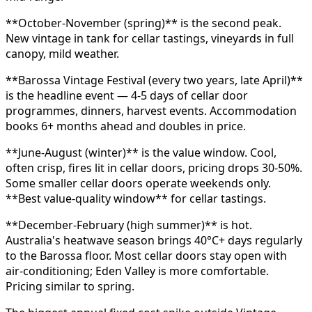
**October-November (spring)** is the second peak.
New vintage in tank for cellar tastings, vineyards in full
canopy, mild weather.
**Barossa Vintage Festival (every two years, late April)**
is the headline event — 4-5 days of cellar door
programmes, dinners, harvest events. Accommodation
books 6+ months ahead and doubles in price.
**June-August (winter)** is the value window. Cool,
often crisp, fires lit in cellar doors, pricing drops 30-50%.
Some smaller cellar doors operate weekends only.
**Best value-quality window** for cellar tastings.
**December-February (high summer)** is hot.
Australia's heatwave season brings 40°C+ days regularly
to the Barossa floor. Most cellar doors stay open with
air-conditioning; Eden Valley is more comfortable.
Pricing similar to spring.