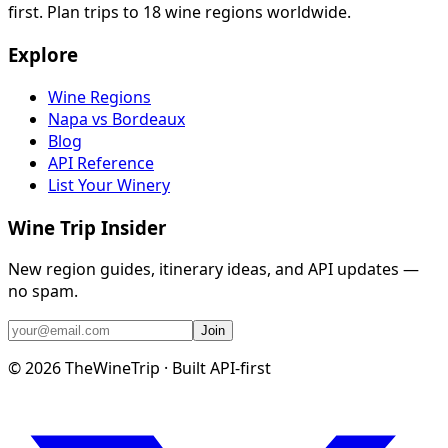
first. Plan trips to 18 wine regions worldwide.
Explore
Wine Regions
Napa vs Bordeaux
Blog
API Reference
List Your Winery
Wine Trip Insider
New region guides, itinerary ideas, and API updates —
no spam.
Join
©
2026
TheWineTrip · Built API-first