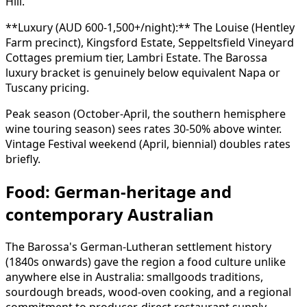
Hill.
**Luxury (AUD 600-1,500+/night):** The Louise (Hentley
Farm precinct), Kingsford Estate, Seppeltsfield Vineyard
Cottages premium tier, Lambri Estate. The Barossa
luxury bracket is genuinely below equivalent Napa or
Tuscany pricing.
Peak season (October-April, the southern hemisphere
wine touring season) sees rates 30-50% above winter.
Vintage Festival weekend (April, biennial) doubles rates
briefly.
Food: German-heritage and
contemporary Australian
The Barossa's German-Lutheran settlement history
(1840s onwards) gave the region a food culture unlike
anywhere else in Australia: smallgoods traditions,
sourdough breads, wood-oven cooking, and a regional
commitment to producer-direct restaurant supply