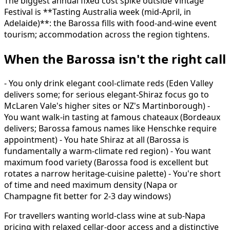
The biggest annual fixed cost spike outside Vintage
Festival is **Tasting Australia week (mid-April, in
Adelaide)**: the Barossa fills with food-and-wine event
tourism; accommodation across the region tightens.
When the Barossa isn't the right call
- You only drink elegant cool-climate reds (Eden Valley
delivers some; for serious elegant-Shiraz focus go to
McLaren Vale's higher sites or NZ's Martinborough) -
You want walk-in tasting at famous chateaux (Bordeaux
delivers; Barossa famous names like Henschke require
appointment) - You hate Shiraz at all (Barossa is
fundamentally a warm-climate red region) - You want
maximum food variety (Barossa food is excellent but
rotates a narrow heritage-cuisine palette) - You're short
of time and need maximum density (Napa or
Champagne fit better for 2-3 day windows)
For travellers wanting world-class wine at sub-Napa
pricing with relaxed cellar-door access and a distinctive