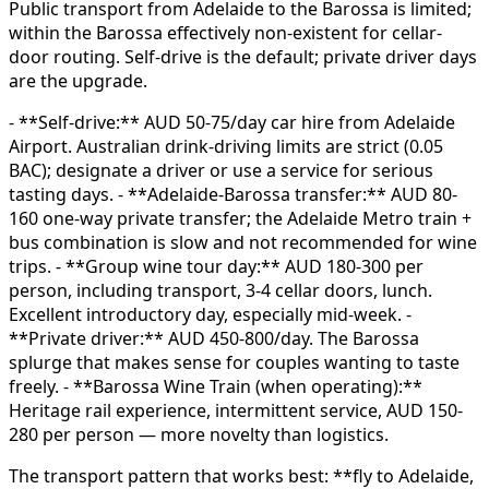
Public transport from Adelaide to the Barossa is limited;
within the Barossa effectively non-existent for cellar-
door routing. Self-drive is the default; private driver days
are the upgrade.
- **Self-drive:** AUD 50-75/day car hire from Adelaide
Airport. Australian drink-driving limits are strict (0.05
BAC); designate a driver or use a service for serious
tasting days. - **Adelaide-Barossa transfer:** AUD 80-
160 one-way private transfer; the Adelaide Metro train +
bus combination is slow and not recommended for wine
trips. - **Group wine tour day:** AUD 180-300 per
person, including transport, 3-4 cellar doors, lunch.
Excellent introductory day, especially mid-week. -
**Private driver:** AUD 450-800/day. The Barossa
splurge that makes sense for couples wanting to taste
freely. - **Barossa Wine Train (when operating):**
Heritage rail experience, intermittent service, AUD 150-
280 per person — more novelty than logistics.
The transport pattern that works best: **fly to Adelaide,