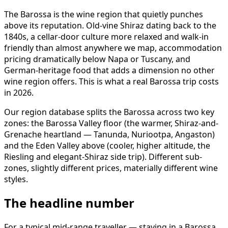
The Barossa is the wine region that quietly punches
above its reputation. Old-vine Shiraz dating back to the
1840s, a cellar-door culture more relaxed and walk-in
friendly than almost anywhere we map, accommodation
pricing dramatically below Napa or Tuscany, and
German-heritage food that adds a dimension no other
wine region offers. This is what a real Barossa trip costs
in 2026.
Our region database splits the Barossa across two key
zones: the Barossa Valley floor (the warmer, Shiraz-and-
Grenache heartland — Tanunda, Nuriootpa, Angaston)
and the Eden Valley above (cooler, higher altitude, the
Riesling and elegant-Shiraz side trip). Different sub-
zones, slightly different prices, materially different wine
styles.
The headline number
For a typical mid-range traveller — staying in a Barossa