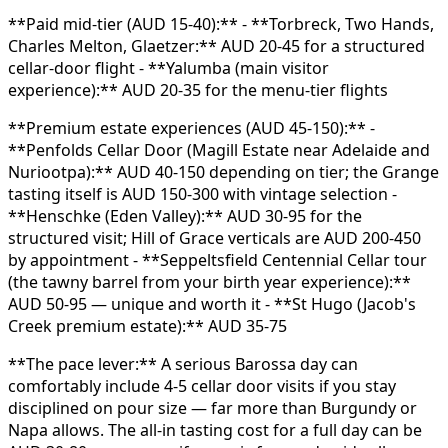
**Paid mid-tier (AUD 15-40):** - **Torbreck, Two Hands,
Charles Melton, Glaetzer:** AUD 20-45 for a structured
cellar-door flight - **Yalumba (main visitor
experience):** AUD 20-35 for the menu-tier flights
**Premium estate experiences (AUD 45-150):** -
**Penfolds Cellar Door (Magill Estate near Adelaide and
Nuriootpa):** AUD 40-150 depending on tier; the Grange
tasting itself is AUD 150-300 with vintage selection -
**Henschke (Eden Valley):** AUD 30-95 for the
structured visit; Hill of Grace verticals are AUD 200-450
by appointment - **Seppeltsfield Centennial Cellar tour
(the tawny barrel from your birth year experience):**
AUD 50-95 — unique and worth it - **St Hugo (Jacob's
Creek premium estate):** AUD 35-75
**The pace lever:** A serious Barossa day can
comfortably include 4-5 cellar door visits if you stay
disciplined on pour size — far more than Burgundy or
Napa allows. The all-in tasting cost for a full day can be