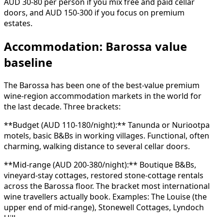
AUD 30-80 per person if you mix free and paid cellar
doors, and AUD 150-300 if you focus on premium
estates.
Accommodation: Barossa value
baseline
The Barossa has been one of the best-value premium
wine-region accommodation markets in the world for
the last decade. Three brackets:
**Budget (AUD 110-180/night):** Tanunda or Nuriootpa
motels, basic B&Bs in working villages. Functional, often
charming, walking distance to several cellar doors.
**Mid-range (AUD 200-380/night):** Boutique B&Bs,
vineyard-stay cottages, restored stone-cottage rentals
across the Barossa floor. The bracket most international
wine travellers actually book. Examples: The Louise (the
upper end of mid-range), Stonewell Cottages, Lyndoch