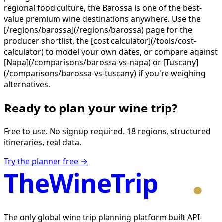
regional food culture, the Barossa is one of the best-
value premium wine destinations anywhere. Use the
[/regions/barossa](/regions/barossa) page for the
producer shortlist, the [cost calculator](/tools/cost-
calculator) to model your own dates, or compare against
[Napa](/comparisons/barossa-vs-napa) or [Tuscany]
(/comparisons/barossa-vs-tuscany) if you're weighing
alternatives.
Ready to plan your wine trip?
Free to use. No signup required. 18 regions, structured
itineraries, real data.
Try the planner free →
TheWineTrip
The only global wine trip planning platform built API-