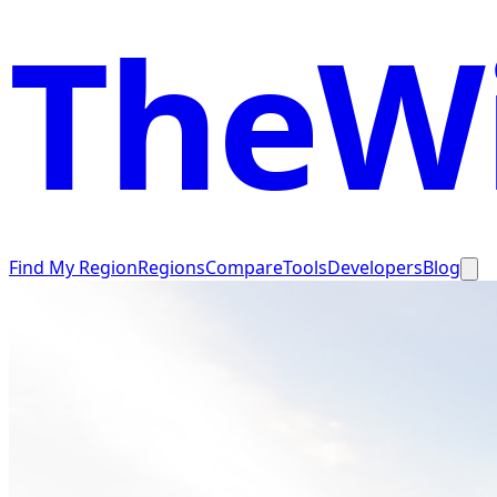
TheWi
Find My Region
Regions
Compare
Tools
Developers
Blog