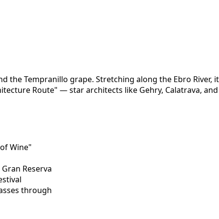
d the Tempranillo grape. Stretching along the Ebro River, it'
chitecture Route" — star architects like Gehry, Calatrava, a
 of Wine"
a, Gran Reserva
estival
passes through