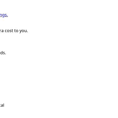
ngs.
a cost to you.
nds.
cal