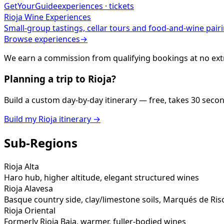
GetYourGuide
experiences · tickets
Rioja
Wine Experiences
Small-group tastings, cellar tours and food-and-wine pairi
Browse experiences
→
We earn a commission from qualifying bookings at no extr
Planning a trip to
Rioja
?
Build a custom day-by-day itinerary — free, takes 30 seco
Build my
Rioja
itinerary →
Sub-Regions
Rioja Alta
Haro hub, higher altitude, elegant structured wines
Rioja Alavesa
Basque country side, clay/limestone soils, Marqués de Ris
Rioja Oriental
Formerly Rioja Baja, warmer, fuller-bodied wines