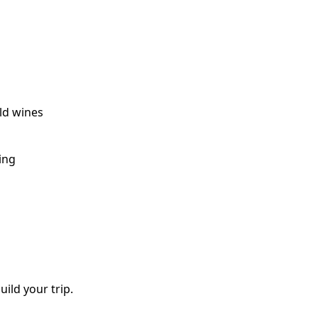
old wines
ing
uild your trip.