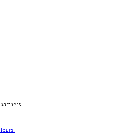
 partners.
 tours.