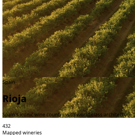
Spain
Rioja
Spain's iconic wine country with world-class architecture
432
Mapped wineries