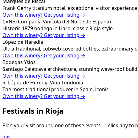
Marqués de Riscal
Frank Gehry titanium hotel, exceptional visitor experience
Own this winery? Get your listing →
CVNE (Compañía Vinícola del Norte de España)
Historic 1879 bodega in Haro, classic Rioja style
Own this winery? Get your listing →
López de Heredia
Ultra-traditional, cobweb-covered bottles, extraordinary 
Own this winery? Get your listing →
Bodegas Ysios
Santiago Calatrava architecture, stunning wave-roof build
Own this winery? Get your listing →
R. López de Heredia Viña Tondonia
The most traditional producer in Spain, iconic
Own this winery? Get your listing →
Festivals in
Rioja
Plan your visit around one of these events — click any to b
Jun