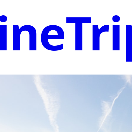
neTri