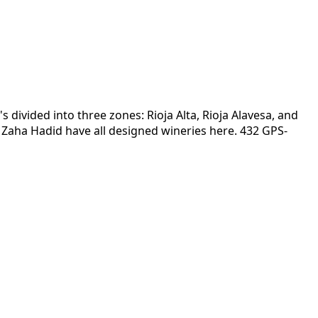
s divided into three zones: Rioja Alta, Rioja Alavesa, and
nd Zaha Hadid have all designed wineries here. 432 GPS-