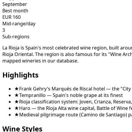
September
Best month
EUR
160
Mid-range/day
3
Sub-regions
La Rioja is Spain's most celebrated wine region, built aroun
Rioja Oriental. The region is also famous for its "Wine Ar
mapped wineries in our database.
Highlights
★
Frank Gehry's Marqués de Riscal hotel — the "City
★
Tempranillo — Spain's noble grape at its finest
★
Rioja classification system: Joven, Crianza, Reserv
★
Haro — the Rioja Alta wine capital, Battle of Wine f
★
Medieval pilgrimage route (Camino de Santiago) 
Wine Styles