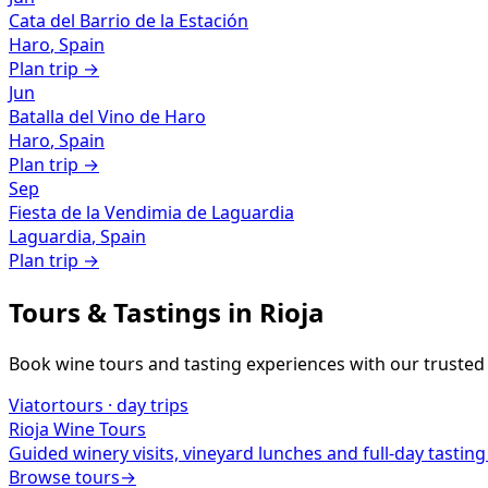
Cata del Barrio de la Estación
Haro
,
Spain
Plan trip →
Jun
Batalla del Vino de Haro
Haro
,
Spain
Plan trip →
Sep
Fiesta de la Vendimia de Laguardia
Laguardia
,
Spain
Plan trip →
Tours & Tastings in
Rioja
Book wine tours and tasting experiences with our trusted
Viator
tours · day trips
Rioja
Wine Tours
Guided winery visits, vineyard lunches and full-day tasting
Browse tours
→