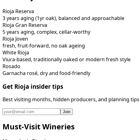
Rioja Reserva
3 years aging (1yr oak), balanced and approachable
Rioja Gran Reserva
5 years aging, complex, cellar-worthy
Rioja Joven
fresh, fruit-forward, no oak ageing
White Rioja
Viura-based, traditionally oaked or modern fresh style
Rosado
Garnacha rosé, dry and food-friendly
Get Rioja insider tips
Best visiting months, hidden producers, and planning tips
Join
Must-Visit Wineries