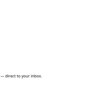
 — direct to your inbox.