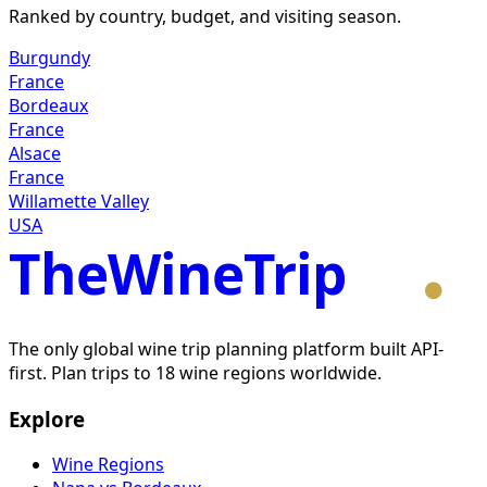
Ranked by country, budget, and visiting season.
Burgundy
France
Bordeaux
France
Alsace
France
Willamette Valley
USA
TheWineTrip
The only global wine trip planning platform built API-
first. Plan trips to 18 wine regions worldwide.
Explore
Wine Regions