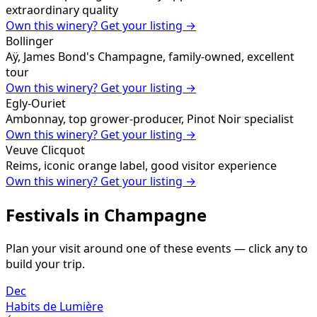
extraordinary quality
Own this winery? Get your listing →
Bollinger
Aÿ, James Bond's Champagne, family-owned, excellent
tour
Own this winery? Get your listing →
Egly-Ouriet
Ambonnay, top grower-producer, Pinot Noir specialist
Own this winery? Get your listing →
Veuve Clicquot
Reims, iconic orange label, good visitor experience
Own this winery? Get your listing →
Festivals in
Champagne
Plan your visit around one of these events — click any to
build your trip.
Dec
Habits de Lumière