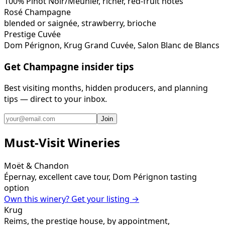
100% Pinot Noir/Meunier, richer, red-fruit notes
Rosé Champagne
blended or saignée, strawberry, brioche
Prestige Cuvée
Dom Pérignon, Krug Grand Cuvée, Salon Blanc de Blancs
Get Champagne insider tips
Best visiting months, hidden producers, and planning
tips — direct to your inbox.
Join
Must-Visit Wineries
Moët & Chandon
Épernay, excellent cave tour, Dom Pérignon tasting
option
Own this winery? Get your listing →
Krug
Reims, the prestige house, by appointment,