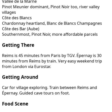
Vallée de la Marne
Pinot Meunier dominant, Pinot Noir too, river valley
villages
Côte des Blancs
Chardonnay heartland, Blanc de Blancs Champagnes
Côte des Bar (Aube)
Southernmost, Pinot Noir, more affordable parcels
Getting There
Reims is 45 minutes from Paris by TGV. Épernay is 30
minutes from Reims by train. Very easy weekend trip
from London via Eurostar.
Getting Around
Car for village exploring. Train between Reims and
Épernay. Guided cave tours on foot.
Food Scene