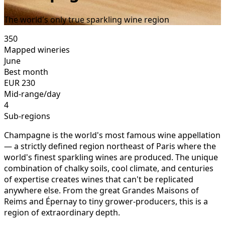
The world's only true sparkling wine region
350
Mapped wineries
June
Best month
EUR
230
Mid-range/day
4
Sub-regions
Champagne is the world's most famous wine appellation
— a strictly defined region northeast of Paris where the
world's finest sparkling wines are produced. The unique
combination of chalky soils, cool climate, and centuries
of expertise creates wines that can't be replicated
anywhere else. From the great Grandes Maisons of
Reims and Épernay to tiny grower-producers, this is a
region of extraordinary depth.