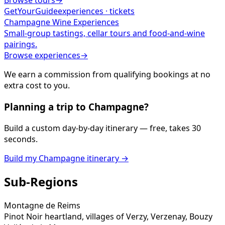
Browse tours
→
GetYourGuide
experiences · tickets
Champagne
Wine Experiences
Small-group tastings, cellar tours and food-and-wine
pairings.
Browse experiences
→
We earn a commission from qualifying bookings at no
extra cost to you.
Planning a trip to
Champagne
?
Build a custom day-by-day itinerary — free, takes 30
seconds.
Build my
Champagne
itinerary →
Sub-Regions
Montagne de Reims
Pinot Noir heartland, villages of Verzy, Verzenay, Bouzy