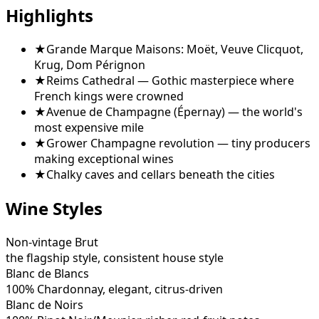
Highlights
★
Grande Marque Maisons: Moët, Veuve Clicquot,
Krug, Dom Pérignon
★
Reims Cathedral — Gothic masterpiece where
French kings were crowned
★
Avenue de Champagne (Épernay) — the world's
most expensive mile
★
Grower Champagne revolution — tiny producers
making exceptional wines
★
Chalky caves and cellars beneath the cities
Wine Styles
Non-vintage Brut
the flagship style, consistent house style
Blanc de Blancs
100% Chardonnay, elegant, citrus-driven
Blanc de Noirs