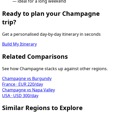
— ideal for a long weekend
Ready to plan your
Champagne
trip?
Get a personalised day-by-day itinerary in seconds
Build My Itinerary
Related Comparisons
See how
Champagne
stacks up against other regions.
Champagne
vs
Burgundy
France
·
EUR
220
/day
Champagne
vs
Napa Valley
USA
·
USD
300
/day
Similar Regions to Explore