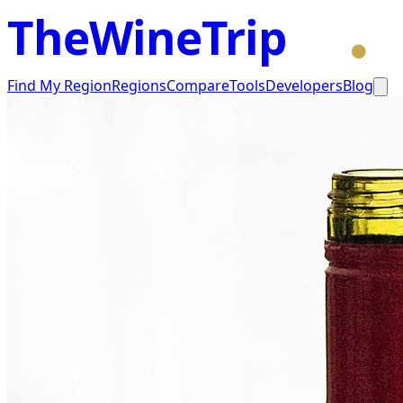
TheWineTrip
Find My Region
Regions
Compare
Tools
Developers
Blog