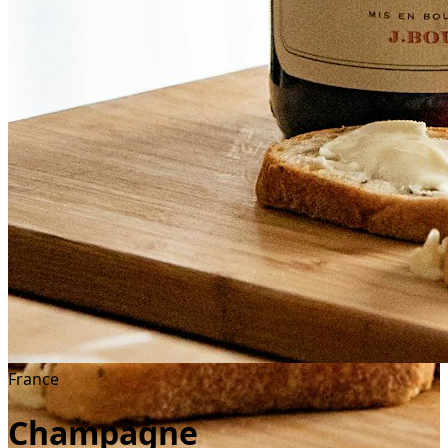
France
Champagne