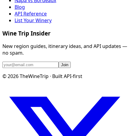
Napa vs Bordeaux
Blog
API Reference
List Your Winery
Wine Trip Insider
New region guides, itinerary ideas, and API updates —
no spam.
Join
©
2026
TheWineTrip · Built API-first