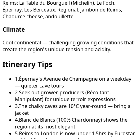
Reims: La Table du Bourgueil (Michelin), Le Foch.
Épernay: Les Berceaux. Regional: jambon de Reims,
Chaource cheese, andouillette.
Climate
Cool continental — challenging growing conditions that
create the region's unique tension and acidity.
Itinerary Tips
1
.
Épernay's Avenue de Champagne on a weekday
— quieter cave tours
2
.
Seek out grower-producers (Récoltant-
Manipulant) for unique terroir expressions
3
.
The chalky caves are 10°C year-round — bring a
jacket
4
.
Blanc de Blancs (100% Chardonnay) shows the
region at its most elegant
5
.
Reims to London is now under 1.5hrs by Eurostar