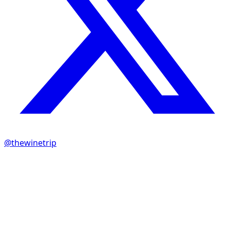
@thewinetrip