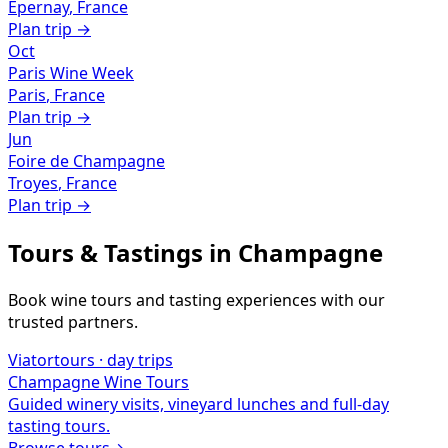
Épernay
,
France
Plan trip →
Oct
Paris Wine Week
Paris
,
France
Plan trip →
Jun
Foire de Champagne
Troyes
,
France
Plan trip →
Tours & Tastings in
Champagne
Book wine tours and tasting experiences with our
trusted partners.
Viator
tours · day trips
Champagne
Wine Tours
Guided winery visits, vineyard lunches and full-day
tasting tours.